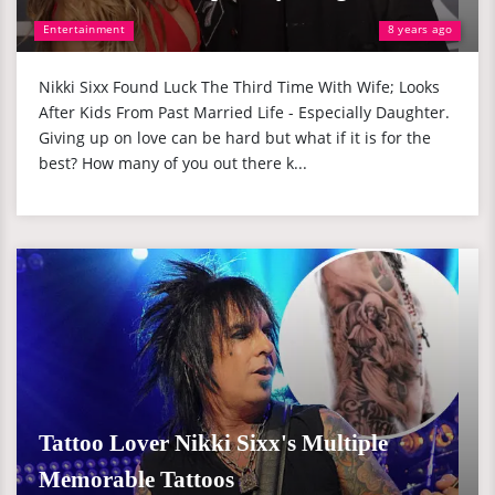
Entertainment
8 years ago
Nikki Sixx Found Luck The Third Time With Wife; Looks
After Kids From Past Married Life - Especially Daughter.
Giving up on love can be hard but what if it is for the
best? How many of you out there k...
Tattoo Lover Nikki Sixx's Multiple
Memorable Tattoos