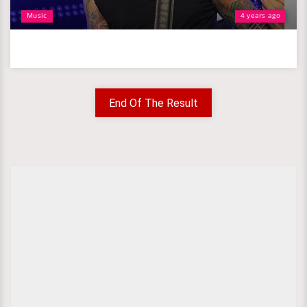
Music
4 years ago
End Of The Result