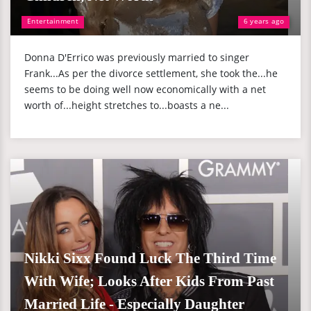
Entertainment
6 years ago
Donna D'Errico was previously married to singer
Frank...As per the divorce settlement, she took the...he
seems to be doing well now economically with a net
worth of...height stretches to...boasts a ne...
Nikki Sixx Found Luck The Third Time
With Wife; Looks After Kids From Past
Married Life - Especially Daughter