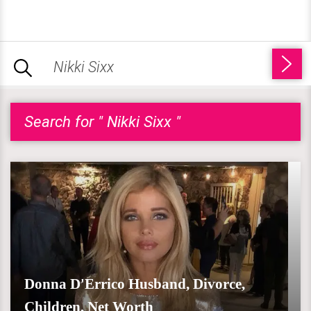
Search for " Nikki Sixx "
Donna D'Errico Husband, Divorce,
Children, Net Worth