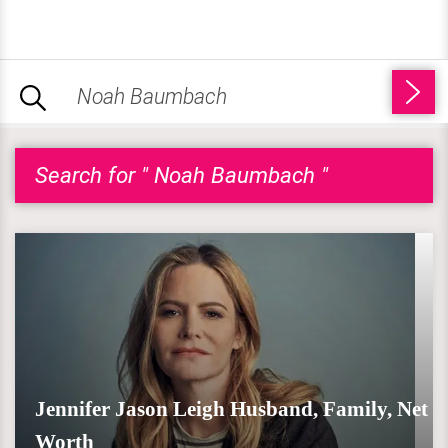
Search for " Noah Baumbach "
Jennifer Jason Leigh Husband, Family, Net
Worth