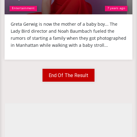
Entertainment
7 years ago
Greta Gerwig is now the mother of a baby boy... The
Lady Bird director and Noah Baumbach fueled the
rumors of starting a family when they got photographed
in Manhattan while walking with a baby stroll...
End Of The Result