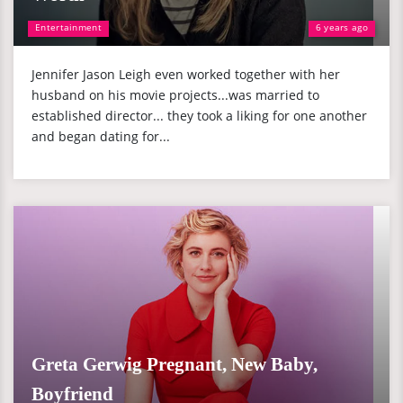
Entertainment
6 years ago
Jennifer Jason Leigh even worked together with her
husband on his movie projects...was married to
established director... they took a liking for one another
and began dating for...
Greta Gerwig Pregnant, New Baby,
Boyfriend