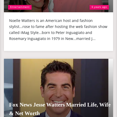
Entertainment
6 years ago
Noelle Watters is an American host and fashion
stylist...rose to fame after hosting the web fashion show
called iMag Style...born to Peter Inguagiato and
Rosemary Inguagiato in 1979 in New...married J...
Fox News Jesse Watters Married Life, Wife
& Net Worth