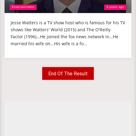
Entertainment
6 years ago
Jesse Watters is a TV show host who is famous for his TV
shows like Watters' World (2015) and The O'Reilly
Factor (1996)...He joined the fox news network in...He
married his wife on...His wife is a fo...
End Of The Result