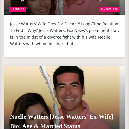
Trending
8 years ago
Jesse Watters’ Wife Files For Divorce! Long-Time Relation
To End – Why? Jesse Watters, Fox News's prominent star,
is in the midst of a divorce fight with his wife Noelle
Watters with whom he shared ni...
Noelle Watters [Jesse Watters' Ex-Wife]
Bio: Age & Married Status