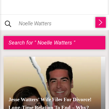
Search for " Noelle Watters "
Jesse Watters’ Wife Files For Divorce!
Long-Time Relation To End – Why?