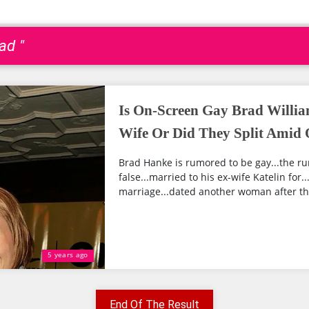
ad "
Is On-Screen Gay Brad Willia
Wife Or Did They Split Amid 
Brad Hanke is rumored to be gay...the r
false...married to his ex-wife Katelin for..
marriage...dated another woman after the 
5 years ago
End Of The Result