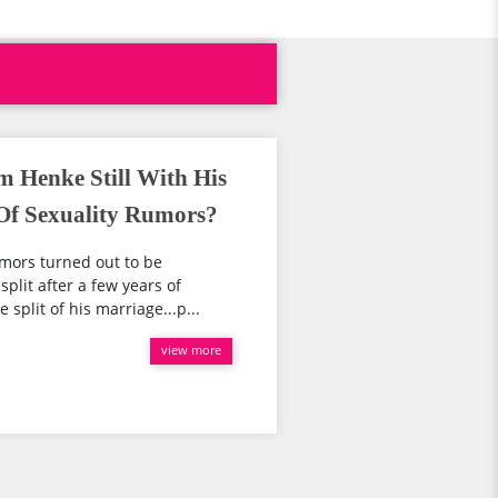
m Henke Still With His
Of Sexuality Rumors?
umors turned out to be
.split after a few years of
split of his marriage...p...
view more