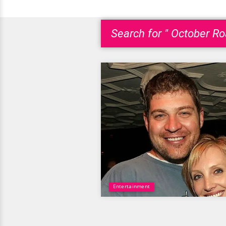
Search for " October Ro
Entertainment