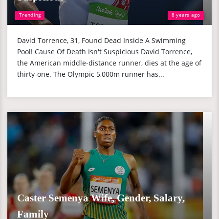
Trending
8 years ago
David Torrence, 31, Found Dead Inside A Swimming
Pool! Cause Of Death Isn't Suspicious David Torrence,
the American middle-distance runner, dies at the age of
thirty-one. The Olympic 5,000m runner has...
Caster Semenya Wife, Gender, Salary,
Family