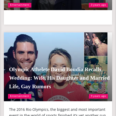
Entertainment
3 years ago
Olympic Athelete David Boudia Recalls
Wedding: Wife, His Daughter and Married
Life, Gay Rumors
Entertainment
9 years ago
The 2016 Rio Olympics, the biggest and most important
event in the world of sports finished it’s yet another run.