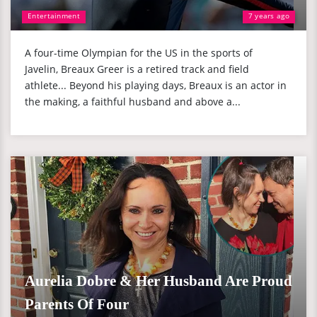
Entertainment
7 years ago
A four-time Olympian for the US in the sports of
Javelin, Breaux Greer is a retired track and field
athlete... Beyond his playing days, Breaux is an actor in
the making, a faithful husband and above a...
Aurelia Dobre & Her Husband Are Proud
Parents Of Four