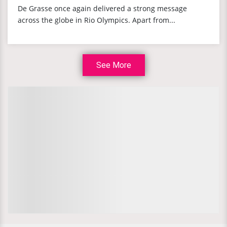
De Grasse once again delivered a strong message
across the globe in Rio Olympics. Apart from...
See More