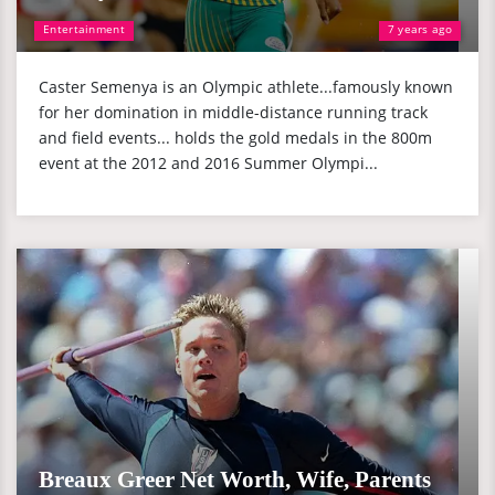
Entertainment
7 years ago
Caster Semenya is an Olympic athlete...famously known
for her domination in middle-distance running track
and field events... holds the gold medals in the 800m
event at the 2012 and 2016 Summer Olympi...
Breaux Greer Net Worth, Wife, Parents