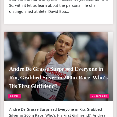
So, with it let us learn about the personal life of a
distinguished athlete, David Bou...
Andre De Grasse Surprised Everyone in
Rio, Grabbed Silver in 200m Race. Who's
His First Girlfriend?
Sports
9 years ago
Andre De Grasse Surprised Everyone in Rio, Grabbed
Silver in 200m Race. Who's His First Girlfriend?. Andrea