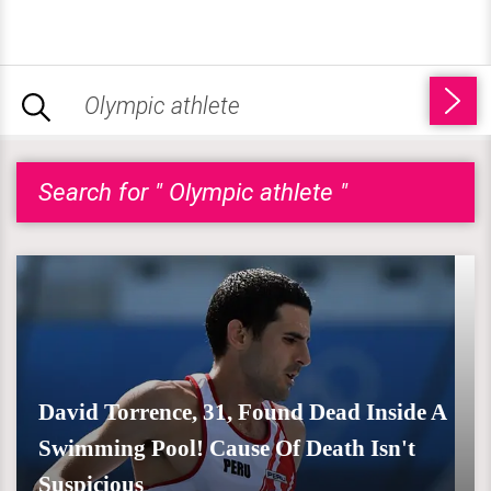
Search for " Olympic athlete "
David Torrence, 31, Found Dead Inside A
Swimming Pool! Cause Of Death Isn't
Suspicious