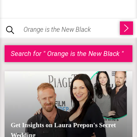
Search for " Orange is the New Black "
Get Insights on Laura Prepon's Secret
Wedding