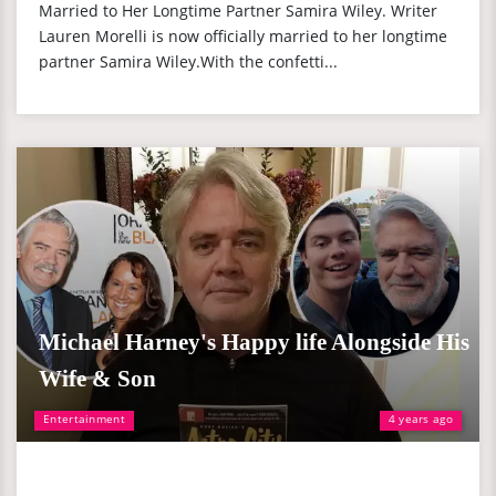
Married to Her Longtime Partner Samira Wiley. Writer
Lauren Morelli is now officially married to her longtime
partner Samira Wiley.With the confetti...
Michael Harney's Happy life Alongside His
Wife & Son
Entertainment
4 years ago