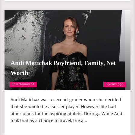
Andi Matichak Boyfriend, Family, Net
Worth
Entertainment
6 years ago
Andi Matichak was a second-grader when she decided
that she would be a soccer player. However, life had
other plans for the aspiring athlete. During...While Andi
took that as a chance to travel, the a...