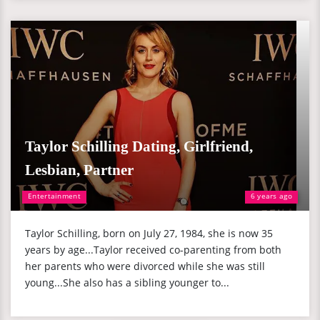
Taylor Schilling Dating, Girlfriend,
Lesbian, Partner
Entertainment
6 years ago
Taylor Schilling, born on July 27, 1984, she is now 35
years by age...Taylor received co-parenting from both
her parents who were divorced while she was still
young...She also has a sibling younger to...