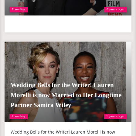
Trending
4 years ago
Wedding Bells for the Writer! Lauren
Morelli is now Married to Her Longtime
Partner Samira Wiley
Trending
9 years ago
Wedding Bells for the Writer! Lauren Morelli is now