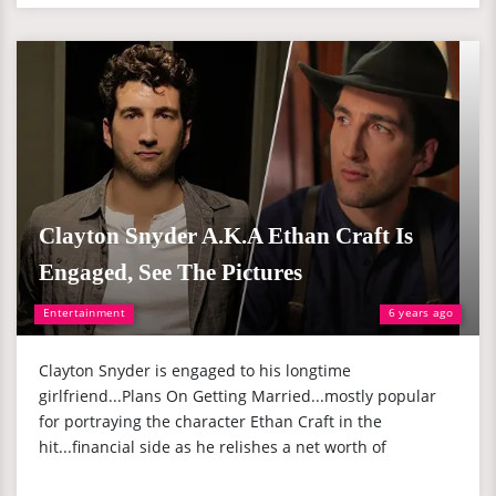
Clayton Snyder A.K.A Ethan Craft Is
Engaged, See The Pictures
Entertainment
6 years ago
Clayton Snyder is engaged to his longtime
girlfriend...Plans On Getting Married...mostly popular
for portraying the character Ethan Craft in the
hit...financial side as he relishes a net worth of