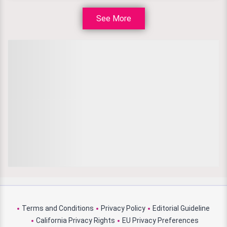
See More
Terms and Conditions
Privacy Policy
Editorial Guideline
California Privacy Rights
EU Privacy Preferences