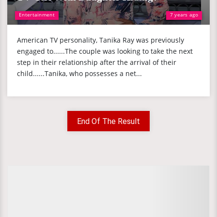
Entertainment
7 years ago
American TV personality, Tanika Ray was previously
engaged to......The couple was looking to take the next
step in their relationship after the arrival of their
child......Tanika, who possesses a net...
End Of The Result