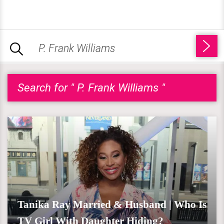
Search for " P. Frank Williams "
Tanika Ray Married & Husband | Who Is
TV Girl With Daughter Hiding?