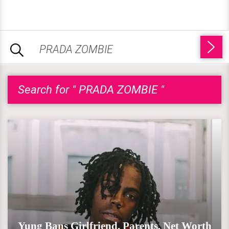
Search for " PRADA ZOMBIE "
Yung Bans Girlfriend, Parents, Net Worth