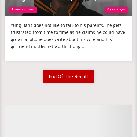
Entertainment
6 years ago
Yung Bans does not like to talk to his parents...he gets
frustrated from time to time as he claims he could have
grown a lot...he does write about his wife and his
girlfriend in...His net worth, thoug...
End Of The Result