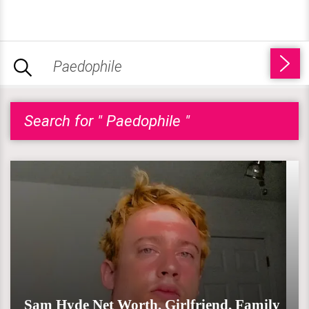
Search for " Paedophile "
Sam Hyde Net Worth, Girlfriend, Family