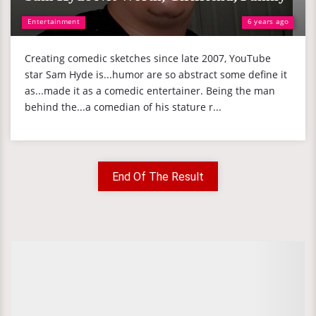
Entertainment
6 years ago
Creating comedic sketches since late 2007, YouTube
star Sam Hyde is...humor are so abstract some define it
as...made it as a comedic entertainer. Being the man
behind the...a comedian of his stature r...
End Of The Result