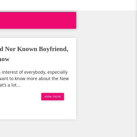
d Nor Known Boyfriend,
Show
 interest of everybody, especially
u want to know more about the New
s a lot...
view more