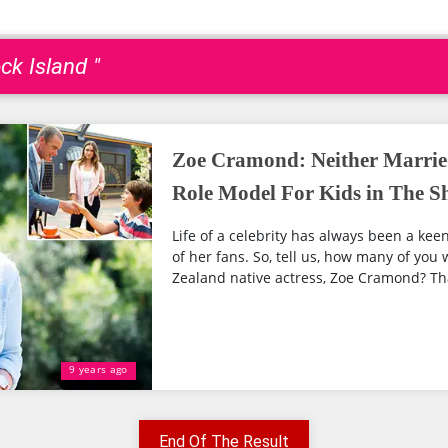
ck Island "
Zoe Cramond: Neither Marrie
Role Model For Kids in The 
Life of a celebrity has always been a keen
of her fans. So, tell us, how many of yo
Zealand native actress, Zoe Cramond? That’
9 years ago
End Of The Result