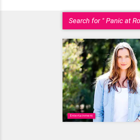
Search for " Panic at Ro
Entertainment