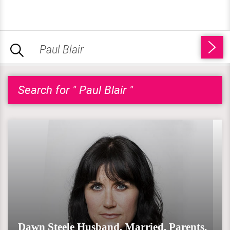
Search for " Paul Blair "
Dawn Steele Husband, Married, Parents,