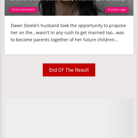
Entertainment
6 years ago
Dawn Steele's husband took the opportunity to propose
her on the...wasn't in any rush to get married too...was
to become parents together of her future children...
End Of The Result