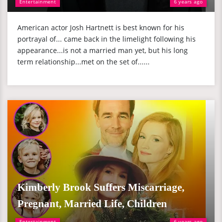
Entertainment
6 years ago
American actor Josh Hartnett is best known for his
portrayal of... came back in the limelight following his
appearance...is not a married man yet, but his long
term relationship...met on the set of......
Kimberly Brook Suffers Miscarriage,
Pregnant, Married Life, Children
Entertainment
6 years ago