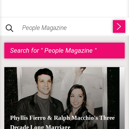
Search for " People Magazine "
Phyllis Fierro & Ralph Macchio's Three
Decade Long Marriage