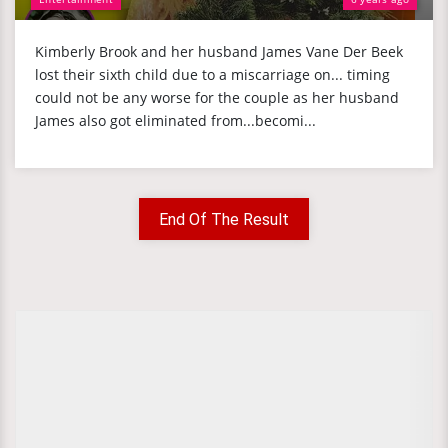
Kimberly Brook and her husband James Vane Der Beek
lost their sixth child due to a miscarriage on... timing
could not be any worse for the couple as her husband
James also got eliminated from...becomi...
End Of The Result