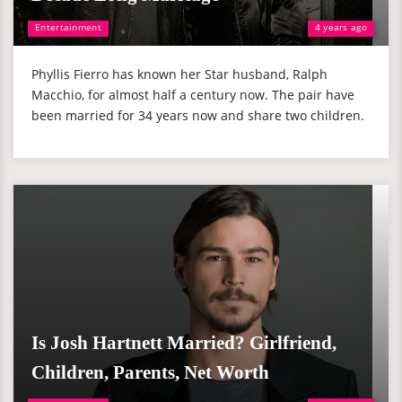
Entertainment
4 years ago
Phyllis Fierro has known her Star husband, Ralph
Macchio, for almost half a century now. The pair have
been married for 34 years now and share two children.
Is Josh Hartnett Married? Girlfriend,
Children, Parents, Net Worth