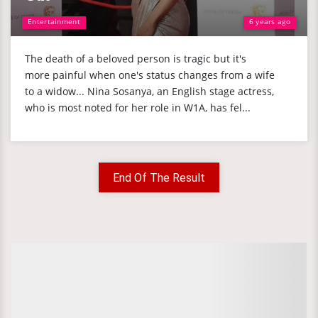
Entertainment
6 years ago
The death of a beloved person is tragic but it's
more painful when one's status changes from a wife
to a widow... Nina Sosanya, an English stage actress,
who is most noted for her role in W1A, has fel...
End Of The Result