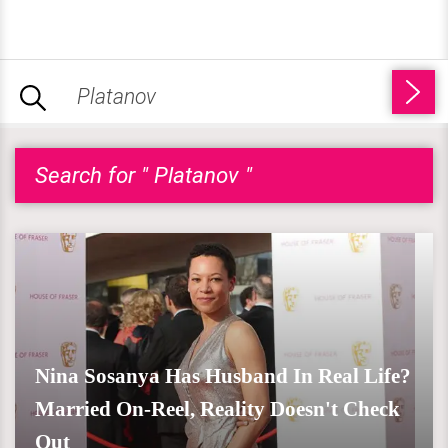
Search for " Platanov "
Nina Sosanya Has Husband In Real Life?
Married On-Reel, Reality Doesn't Check
Out