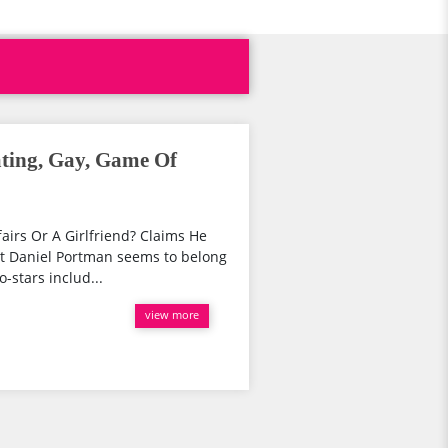
ating, Gay, Game Of
irs Or A Girlfriend? Claims He
t Daniel Portman seems to belong
o-stars includ...
view more