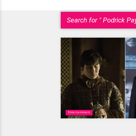
Search for " Podrick Pa
Entertainment