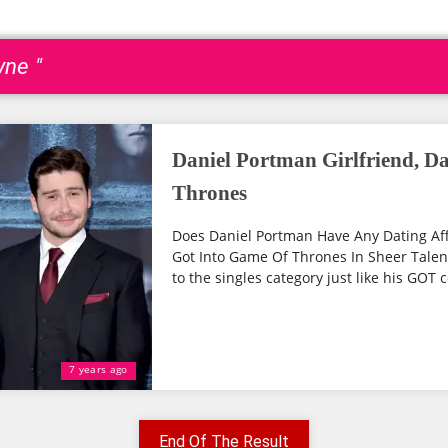
yne "
Daniel Portman Girlfriend, D
Thrones
Does Daniel Portman Have Any Dating Affa
Got Into Game Of Thrones In Sheer Talen
to the singles category just like his GOT c
7 years ago
End Of The Result