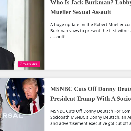
Who Is Jack Burkman? Lobby
Mueller Sexual Assault
A huge update on the Robert Mueller con
Burkman vows to present the first witnes
assault!
7 years ago
MSNBC Cuts Off Donny Deut
President Trump With A Soci
MSNBC Cuts Off Donny Deutsch For Comp
Sociopath MSNBC's Donny Deutsch, an Ame
and advertisement executive got cut off 