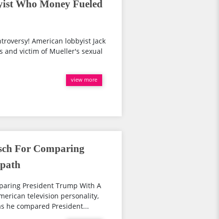
ist Who Money Fueled
troversy! American lobbyist Jack
s and victim of Mueller's sexual
view more
sch For Comparing
opath
aring President Trump With A
rican television personality,
as he compared President...