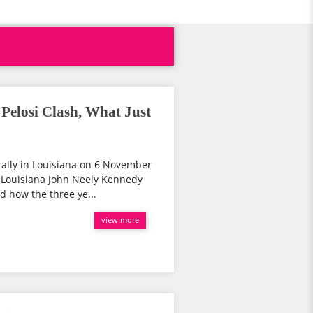
elosi Clash, What Just
rally in Louisiana on 6 November
 Louisiana John Neely Kennedy
d how the three ye...
view more