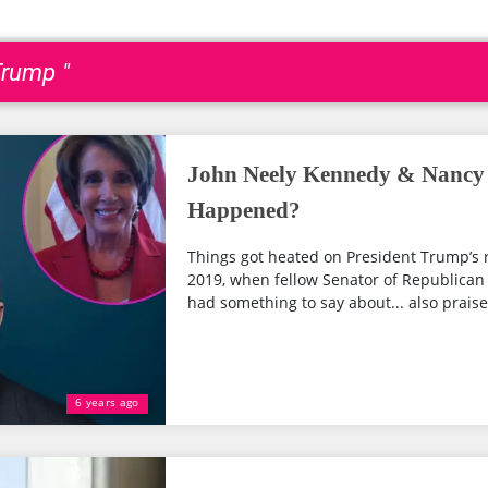
Trump "
John Neely Kennedy & Nancy P
Happened?
Things got heated on President Trump’s 
2019, when fellow Senator of Republican
had something to say about... also praise
6 years ago