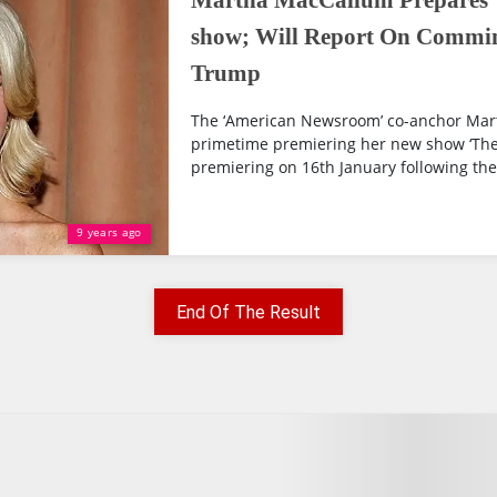
Martha MacCallum Prepares 
show; Will Report On Commin
Trump
The ‘American Newsroom’ co-anchor Mar
primetime premiering her new show ‘The 
premiering on 16th January following the 
9 years ago
End Of The Result