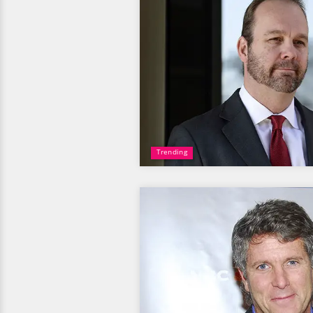
Trending