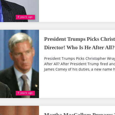
8 years ago
President Trumps Picks Chris
Director! Who Is He After All?
President Trumps Picks Christopher Wray
After All? After President Trump fired an
James Comey of his duties, a new name h
9 years ago