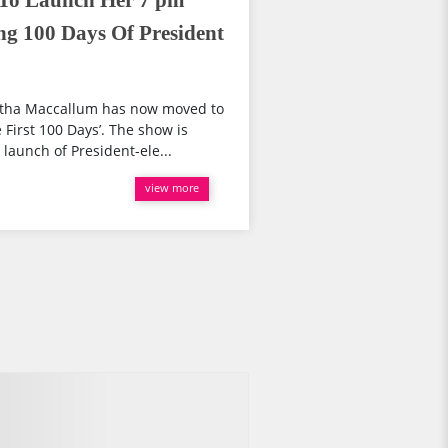
To Launch Her 7 pm
g 100 Days Of President
tha Maccallum has now moved to
First 100 Days’. The show is
launch of President-ele...
view more