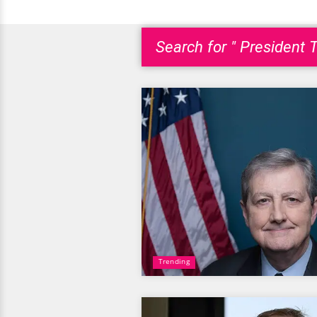
Search for " President 
Trending