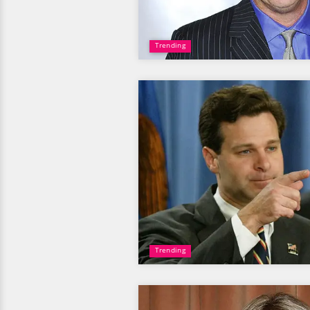
Trending
Trending