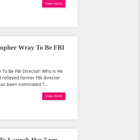
view more
topher Wray To Be FBI
 To Be FBI Director! Who Is He
d relieved former FBI director
as been nominated f...
view more