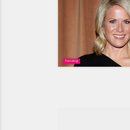
Trending