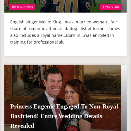
Entertainment
6 years ago
English singer Mollie King...not a married woman...fair
share of romantic affair...is dating...list of former flames
also includes a royal name...Born in...was enrolled in
training for professional sk...
Princess Eugenie Engaged To Non-Royal
Boyfriend! Entire Wedding Details
Revealed