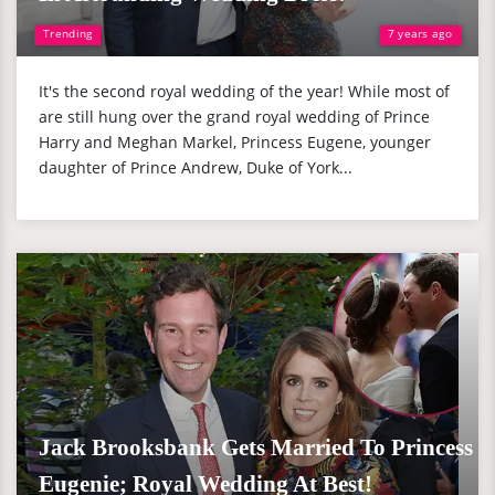
Trending
7 years ago
It's the second royal wedding of the year! While most of
are still hung over the grand royal wedding of Prince
Harry and Meghan Markel, Princess Eugene, younger
daughter of Prince Andrew, Duke of York...
Jack Brooksbank Gets Married To Princess
Eugenie; Royal Wedding At Best!