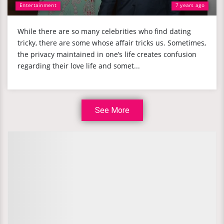
Entertainment
7 years ago
While there are so many celebrities who find dating
tricky, there are some whose affair tricks us. Sometimes,
the privacy maintained in one’s life creates confusion
regarding their love life and somet...
See More