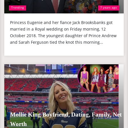
Trending
7 years ago
Princess Eugenie and her fiance Jack Brooksbanks got
married in a Royal wedding on Friday morning, 12
October 2018. The youngest daughter of Prince Andrew
and Sarah Ferguson tied the knot this morning...
Mollie King Boyfriend, Dating, Family, Net
Worth