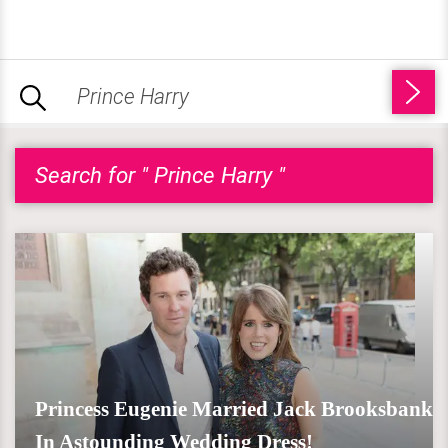
Search for " Prince Harry "
Princess Eugenie Married Jack Brooksbank
In Astounding Wedding Dress!