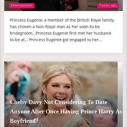
Entertainment
7 years ago
Princess Eugenie, a member of the British Royal family,
has chosen a Non-Royal man as her soon-to-be
bridegroom...Princess Eugenie first met her husband-
to-be at... Princess Eugenie got engaged to her...
Chelsy Davy Not Considering To Date
Anyone After Once Having Prince Harry As
Boyfriend?