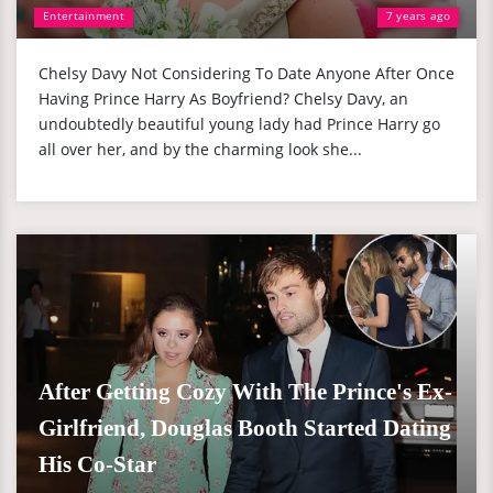
Entertainment
7 years ago
Chelsy Davy Not Considering To Date Anyone After Once
Having Prince Harry As Boyfriend? Chelsy Davy, an
undoubtedly beautiful young lady had Prince Harry go
all over her, and by the charming look she...
After Getting Cozy With The Prince's Ex-
Girlfriend, Douglas Booth Started Dating
His Co-Star