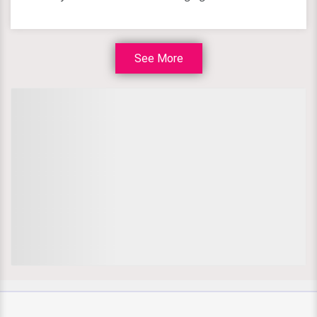
See More