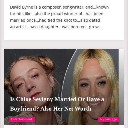
David Byrne is a composer, songwriter, and...known
for hits like...also the proud winner of...has been
married once...had tied the knot to...also dated
an artist...has a daughter...was born on...grew...
Is Chloe Sevigny Married Or Have a
Boyfriend? Also Her Net Worth
Entertainment
6 years ago