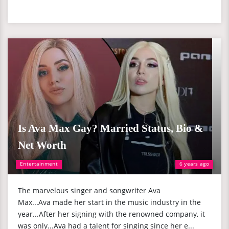
Is Ava Max Gay? Married Status, Bio &
Net Worth
Entertainment
6 years ago
The marvelous singer and songwriter Ava
Max...Ava made her start in the music industry in the
year...After her signing with the renowned company, it
was only...Ava had a talent for singing since her e...