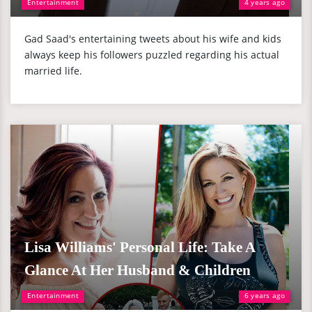
Entertainment
4 years ago
Gad Saad's entertaining tweets about his wife and kids
always keep his followers puzzled regarding his actual
married life.
Lisa Williams' Personal Life: Take A
Glance At Her Husband & Children
Entertainment
6 years ago