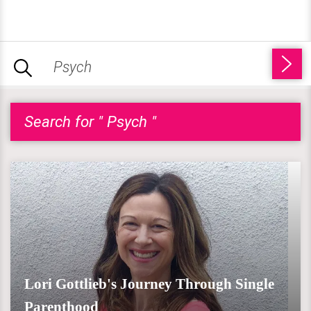
Search for " Psych "
Lori Gottlieb's Journey Through Single
Parenthood