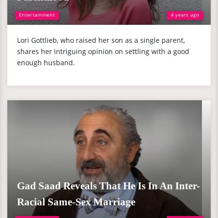
Entertainment
4 years ago
Lori Gottlieb, who raised her son as a single parent,
shares her intriguing opinion on settling with a good
enough husband.
Gad Saad Reveals That He Is In An Inter-
Racial Same-Sex Marriage