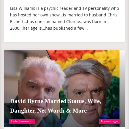
Lisa Williams is a psychic reader and TV personality who
has hosted her own show...is married to husband Chris
Eichert...has one son named Charlie...was born in
2000...her age is...has published a few...
David Byrne Married Status, Wife,
Daughter, Net Worth & More
Entertainment
6 years ago