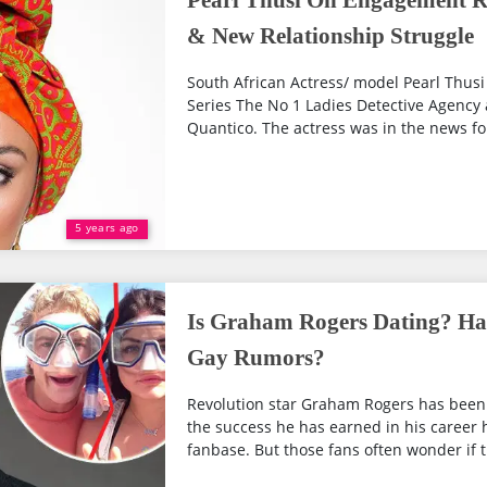
Pearl Thusi On Engagement R
& New Relationship Struggle
South African Actress/ model Pearl Thusi 
Series The No 1 Ladies Detective Agency 
Quantico. The actress was in the news for 
5 years ago
Is Graham Rogers Dating? Has
Gay Rumors?
Revolution star Graham Rogers has been 
the success he has earned in his career h
fanbase. But those fans often wonder if th