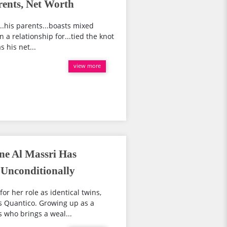
ents, Net Worth
...his parents...boasts mixed
 a relationship for...tied the knot
 his net...
view more
ne Al Massri Has
Unconditionally
or her role as identical twins,
s Quantico. Growing up as a
s who brings a weal...