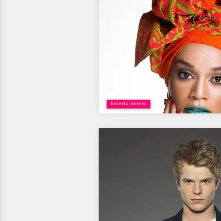
Entertainment