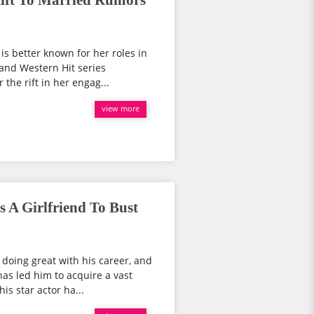
ift To Married Rumors
is better known for her roles in
and Western Hit series
the rift in her engag...
view more
 A Girlfriend To Bust
doing great with his career, and
as led him to acquire a vast
is star actor ha...