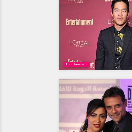
Entertainment