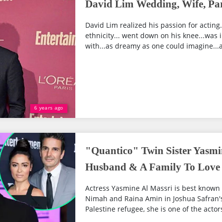
David Lim Wedding, Wife, Par
David Lim realized his passion for acting
ethnicity... went down on his knee...was in
with...as dreamy as one could imagine...as
6 years ago
"Quantico" Twin Sister Yasmi
Husband & A Family To Love 
Actress Yasmine Al Massri is best known f
Nimah and Raina Amin in Joshua Safran'
Palestine refugee, she is one of the actor