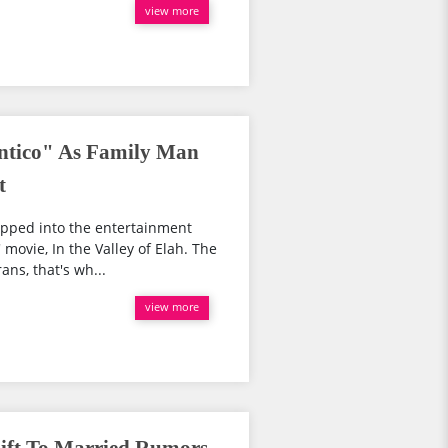
view more
tico" As Family Man
t
epped into the entertainment
movie, In the Valley of Elah. The
ans, that's wh...
view more