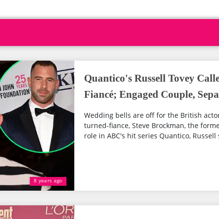
Quantico's Russell Tovey Cal
Fiancé; Engaged Couple, Sepa
Wedding bells are off for the British acto
turned-fiance, Steve Brockman, the form
role in ABC's hit series Quantico, Russell s
8 years ago