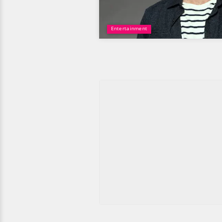
Entertainment