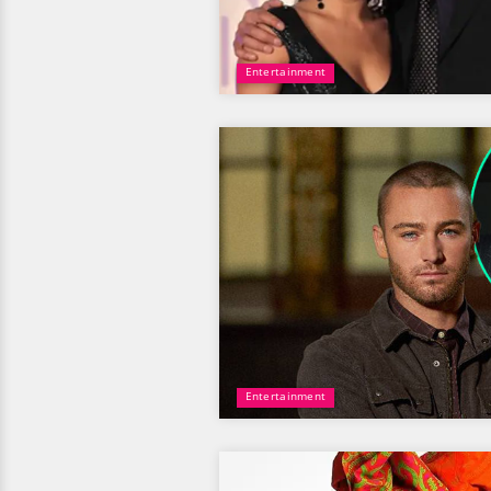
Entertainment
Entertainment