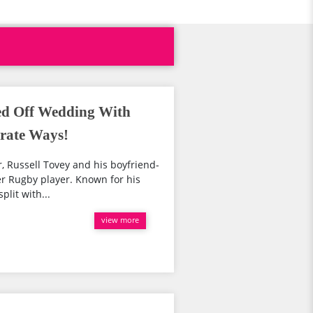
led Off Wedding With
rate Ways!
r, Russell Tovey and his boyfriend-
er Rugby player. Known for his
plit with...
view more