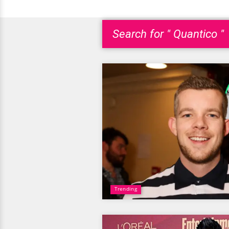
Search for " Quantico "
Trending