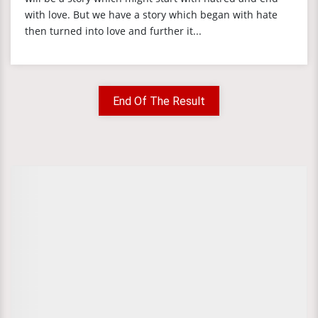
with love. But we have a story which began with hate
then turned into love and further it...
End Of The Result