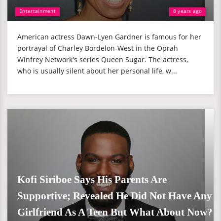
Entertainment
8 years ago
American actress Dawn-Lyen Gardner is famous for her
portrayal of Charley Bordelon-West in the Oprah
Winfrey Network's series Queen Sugar. The actress,
who is usually silent about her personal life, w...
Kofi Siriboe Says His Parents Are
Supportive; Revealed He Did Not Have Any
Girlfriend As A Teen But What About Now?