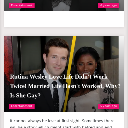
Entertainment
4 years ago
Rutina Wesley Love Life Didn't Work
Twice! Married Life Hasn't Worked, Why?
Is She Gay?
Entertainment
5 years ago
It cannot always be love at first sight. Sometimes there
will be a story which might start with hatred and end