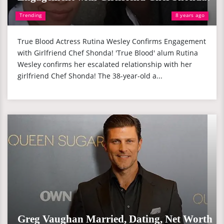
Trending
8 years ago
True Blood Actress Rutina Wesley Confirms Engagement
with Girlfriend Chef Shonda! 'True Blood' alum Rutina
Wesley confirms her escalated relationship with her
girlfriend Chef Shonda! The 38-year-old a...
Greg Vaughan Married, Dating, Net Worth