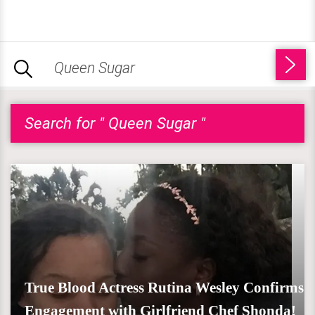
Search for " Queen Sugar "
True Blood Actress Rutina Wesley Confirms
Engagement with Girlfriend Chef Shonda!