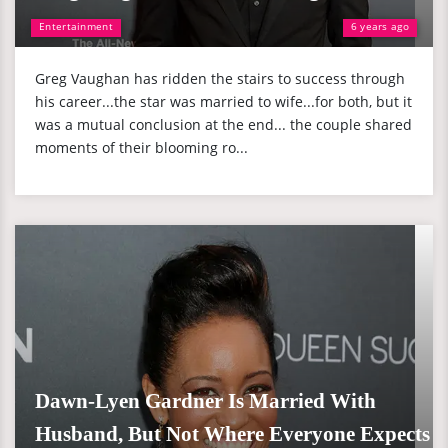
Entertainment
6 years ago
Greg Vaughan has ridden the stairs to success through
his career...the star was married to wife...for both, but it
was a mutual conclusion at the end... the couple shared
moments of their blooming ro...
Dawn-Lyen Gardner Is Married With
Husband, But Not Where Everyone Expects