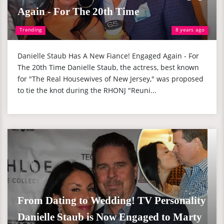
Again - For The 20th Time
Trending
8 years ago
Danielle Staub Has A New Fiance! Engaged Again - For
The 20th Time Danielle Staub, the actress, best known
for "The Real Housewives of New Jersey," was proposed
to tie the knot during the RHONJ "Reuni...
From Dating to Wedding! TV Personality
Danielle Staub is Now Engaged to Marty