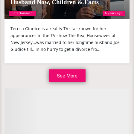
Husband Now, Children & Facts
Entertainment
6 years ago
Teresa Giudice is a reality TV star known for her
appearances in the TV show The Real Housewives of
New Jersey...was married to her longtime husband Joe
Giudice till...in no hurry to get a divorce fro...
See More