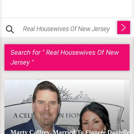
Search for " Real Housewives Of New
Jersey "
Marty Caffrey, Married To Fiancée Danielle