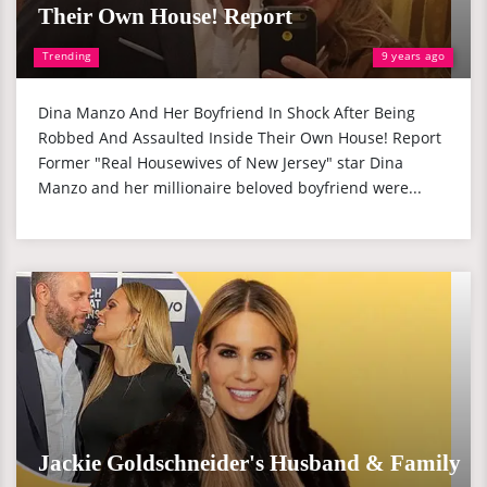
Their Own House! Report
Trending
9 years ago
Dina Manzo And Her Boyfriend In Shock After Being
Robbed And Assaulted Inside Their Own House! Report
Former "Real Housewives of New Jersey" star Dina
Manzo and her millionaire beloved boyfriend were...
Jackie Goldschneider's Husband & Family