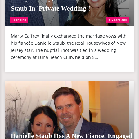
Staub In 'Private Wedding'!
Trending
8 years ago
Marty Caffrey finally exchanged the marriage vows with
his fiancée Danielle Staub, the Real Housewives of New
Jersey star. The nuptial knot was tied in a wedding
ceremony at Luna Beach Club, held on 5...
Danielle Staub Has A New Fiance! Engaged