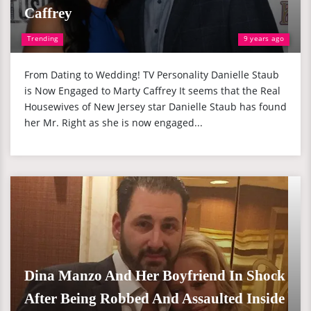
Caffrey
Trending
9 years ago
From Dating to Wedding! TV Personality Danielle Staub
is Now Engaged to Marty Caffrey It seems that the Real
Housewives of New Jersey star Danielle Staub has found
her Mr. Right as she is now engaged...
Dina Manzo And Her Boyfriend In Shock
After Being Robbed And Assaulted Inside