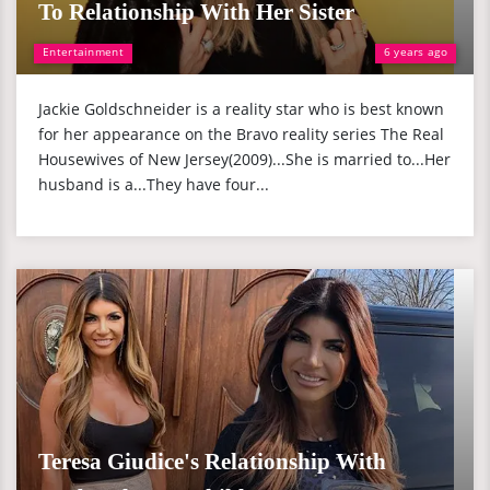
To Relationship With Her Sister
Entertainment
6 years ago
Jackie Goldschneider is a reality star who is best known
for her appearance on the Bravo reality series The Real
Housewives of New Jersey(2009)...She is married to...Her
husband is a...They have four...
Teresa Giudice's Relationship With