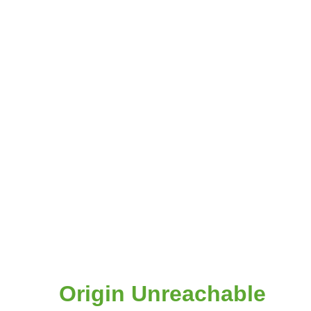
Origin Unreachable