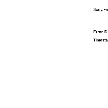
Sorry, w
Error ID
Timest