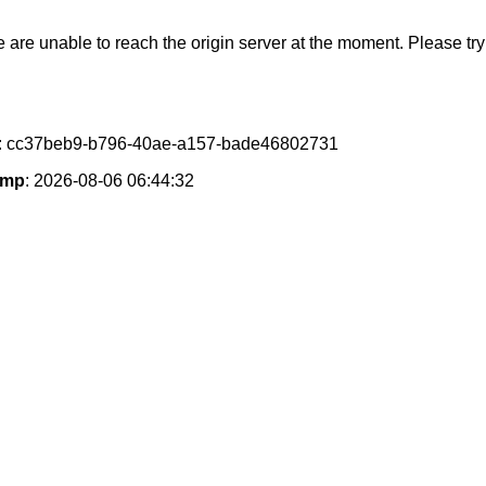
e are unable to reach the origin server at the moment. Please try 
: cc37beb9-b796-40ae-a157-bade46802731
amp
: 2026-08-06 06:44:32