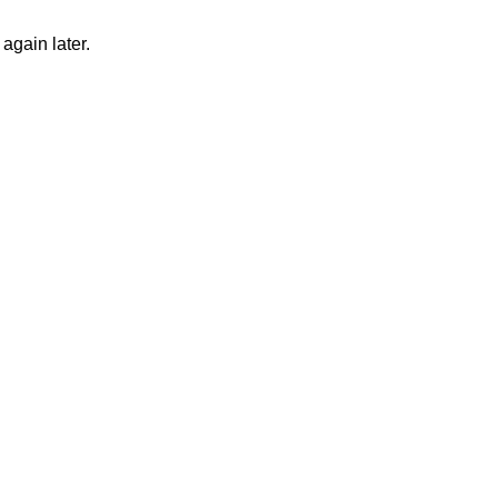
again later.