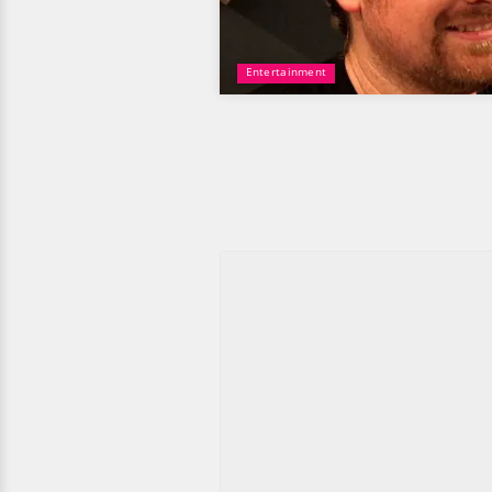
Entertainment