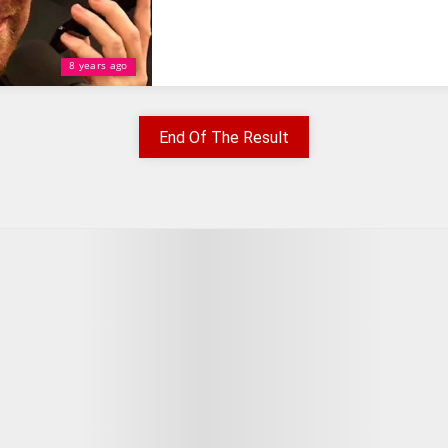
8 years ago
End Of The Result