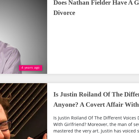
Does Nathan Fielder Have A G
Divorce
4 years ago
Is Justin Roiland Of The Diffe
Anyone? A Covert Affair With
Is Justin Roiland Of The Different Voices
With Girlfriend? Moreover, the man of sev
mastered the very art. Justin has voiced 