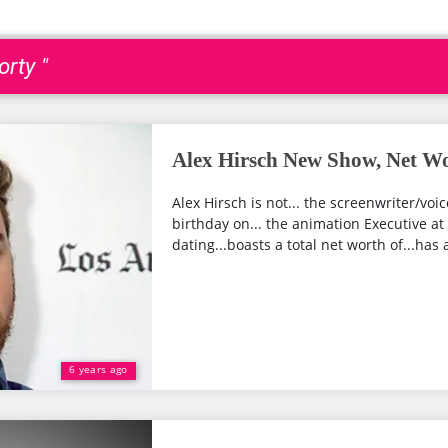
rty "
Alex Hirsch New Show, Net Wo
Alex Hirsch is not... the screenwriter/voi
birthday on... the animation Executive at 
dating...boasts a total net worth of...has a
6 years ago