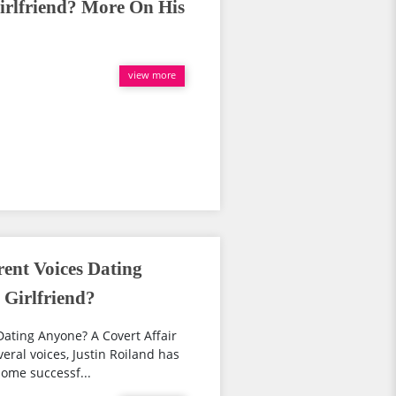
irlfriend? More On His
view more
rent Voices Dating
 Girlfriend?
 Dating Anyone? A Covert Affair
eral voices, Justin Roiland has
some successf...