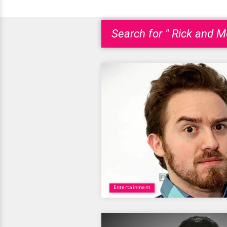
Search for " Rick and Mo
Entertainment