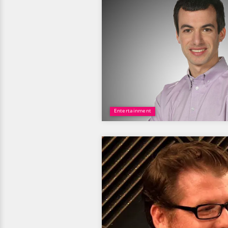
Entertainment