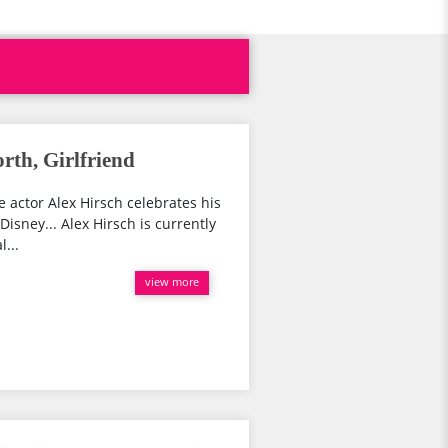
rth, Girlfriend
ce actor Alex Hirsch celebrates his
Disney... Alex Hirsch is currently
l...
view more