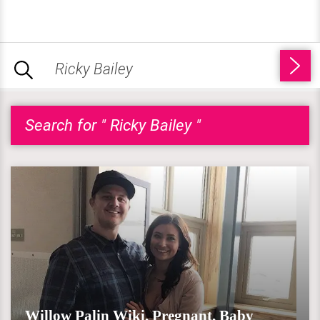
Search for " Ricky Bailey "
Willow Palin Wiki, Pregnant, Baby