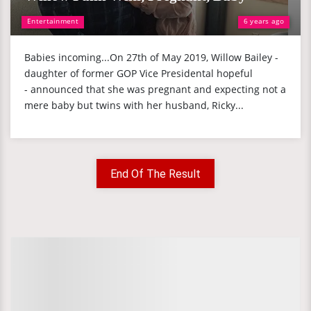
Entertainment
6 years ago
Babies incoming...On 27th of May 2019, Willow Bailey -
daughter of former GOP Vice Presidental hopeful
- announced that she was pregnant and expecting not a
mere baby but twins with her husband, Ricky...
End Of The Result