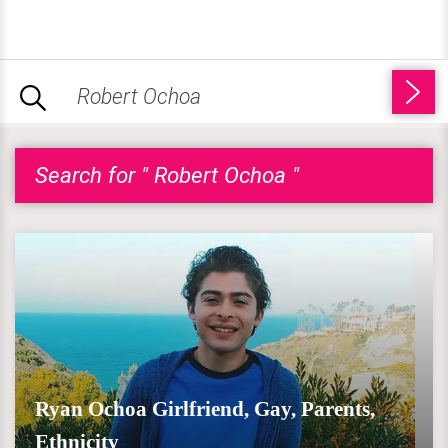
Search for " Robert Ochoa "
Ryan Ochoa Girlfriend, Gay, Parents,
Ethnicity