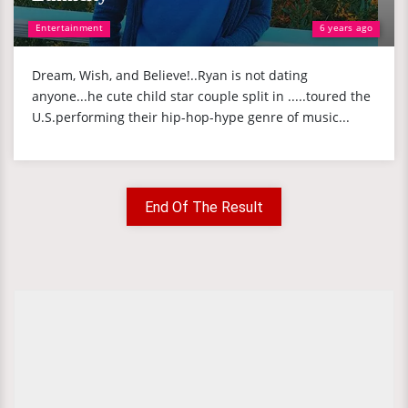
Entertainment
6 years ago
Dream, Wish, and Believe!..Ryan is not dating
anyone...he cute child star couple split in .....toured the
U.S.performing their hip-hop-hype genre of music...
End Of The Result