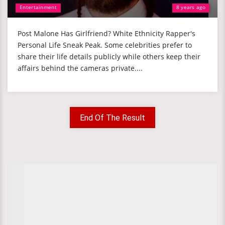
Entertainment
8 years ago
Post Malone Has Girlfriend? White Ethnicity Rapper's
Personal Life Sneak Peak. Some celebrities prefer to
share their life details publicly while others keep their
affairs behind the cameras private....
End Of The Result