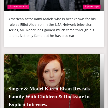
Entertainment
7 years ago
American actor Rami Malek, who is best known for his
role as Elliot Alderson in the USA Network television
series, Mr. Robot, has gained much fame through his
talent. Not only fame but he has also ear...
Singer & Model Karen Elson Reveals
Family With Children & Rockstar In
Explicit Interview