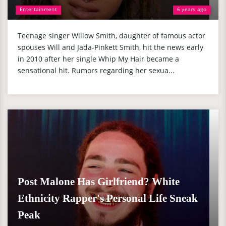
Entertainment
6 years ago
Teenage singer Willow Smith, daughter of famous actor
spouses Will and Jada-Pinkett Smith, hit the news early
in 2010 after her single Whip My Hair became a
sensational hit. Rumors regarding her sexua...
Post Malone Has Girlfriend? White
Ethnicity Rapper's Personal Life Sneak
Peak