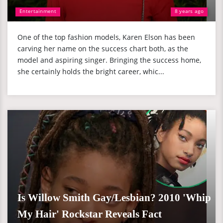
Entertainment
8 years ago
One of the top fashion models, Karen Elson has been
carving her name on the success chart both, as the
model and aspiring singer. Bringing the success home,
she certainly holds the bright career, whic...
Is Willow Smith Gay/Lesbian? 2010 'Whip
My Hair' Rockstar Reveals Fact