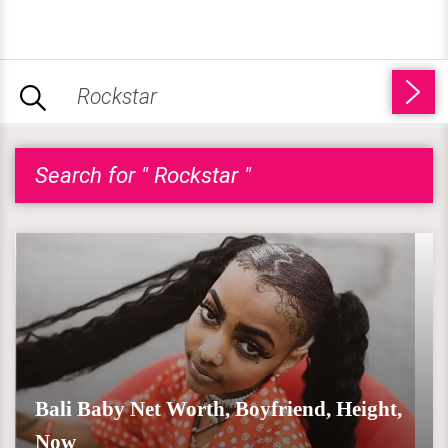
Search for " Rockstar "
Bali Baby Net Worth, Boyfriend, Height,
Now