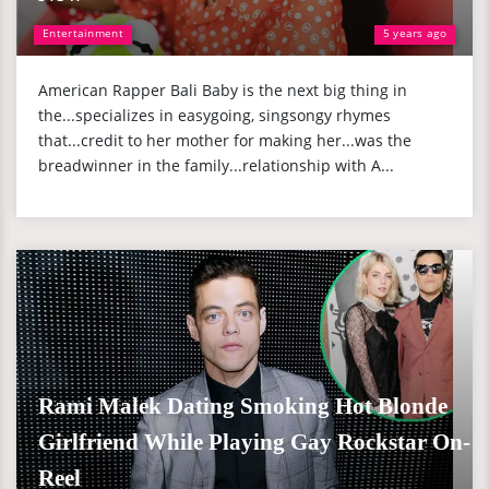
Entertainment
5 years ago
American Rapper Bali Baby is the next big thing in
the...specializes in easygoing, singsongy rhymes
that...credit to her mother for making her...was the
breadwinner in the family...relationship with A...
Rami Malek Dating Smoking Hot Blonde
Girlfriend While Playing Gay Rockstar On-
Reel