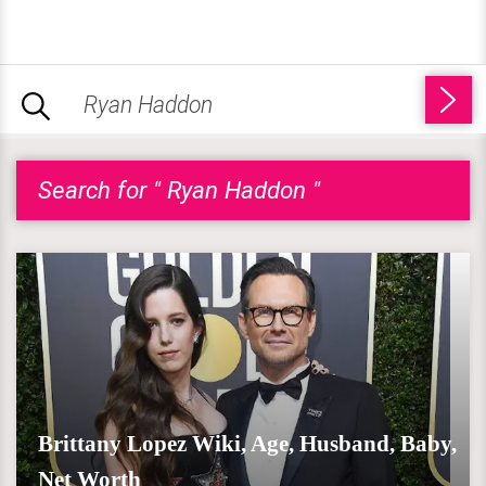
Search for " Ryan Haddon "
Brittany Lopez Wiki, Age, Husband, Baby,
Net Worth