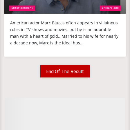
Entertainment
5 years ago
American actor Marc Blucas often appears in villainous
roles in TV shows and movies, but he is an adorable
man with a heart of gold...Married to his wife for nearly
a decade now, Marc is the ideal hus...
End Of The Result