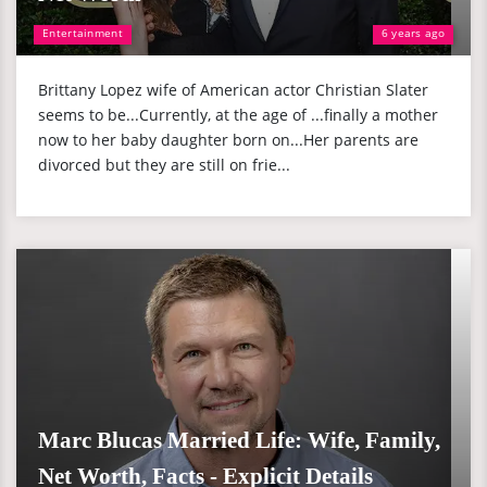
Entertainment
6 years ago
Brittany Lopez wife of American actor Christian Slater
seems to be...Currently, at the age of ...finally a mother
now to her baby daughter born on...Her parents are
divorced but they are still on frie...
Marc Blucas Married Life: Wife, Family,
Net Worth, Facts - Explicit Details