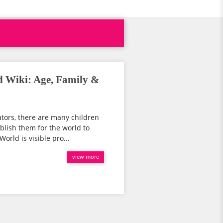
d Wiki: Age, Family &
ators, there are many children
blish them for the world to
orld is visible pro...
view more