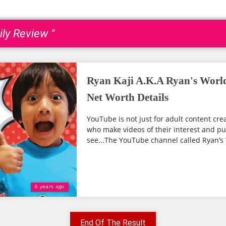
ily Review "
Ryan Kaji A.K.A Ryan's Worl
Net Worth Details
YouTube is not just for adult content cre
who make videos of their interest and pu
see...The YouTube channel called Ryan’s W
6 years ago
End Of The Result