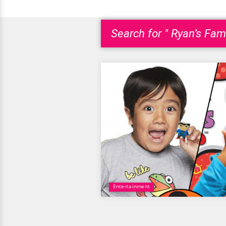
Search for " Ryan’s Fam
Entertainment