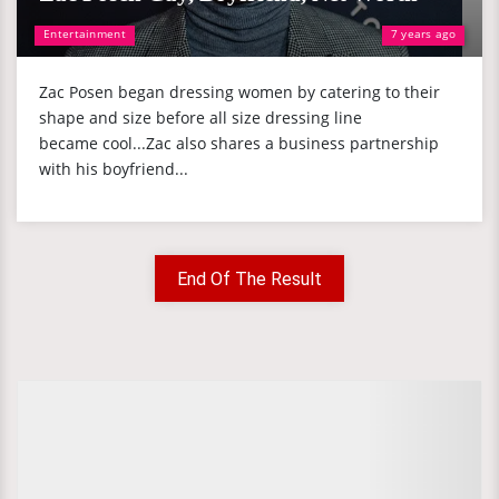
Entertainment
7 years ago
Zac Posen began dressing women by catering to their
shape and size before all size dressing line
became cool...Zac also shares a business partnership
with his boyfriend...
End Of The Result