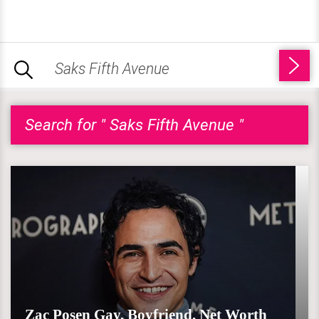
Search for " Saks Fifth Avenue "
Zac Posen Gay, Boyfriend, Net Worth