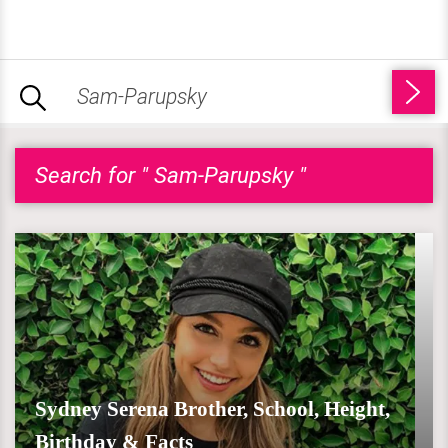
Search for " Sam-Parupsky "
Sydney Serena Brother, School, Height,
Birthday & Facts