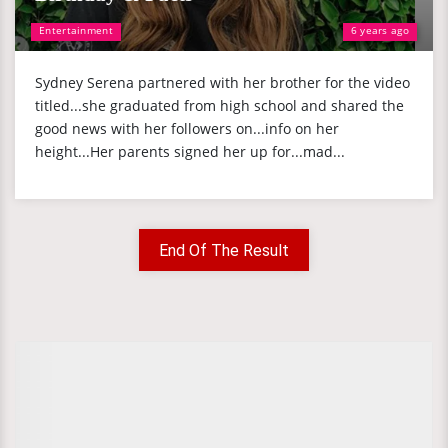
Entertainment
6 years ago
Sydney Serena partnered with her brother for the video
titled...she graduated from high school and shared the
good news with her followers on...info on her
height...Her parents signed her up for...mad...
End Of The Result