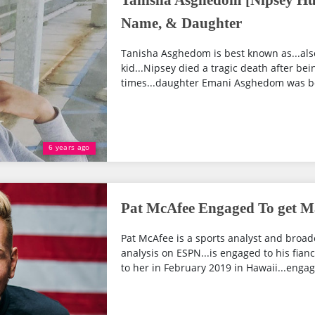
Tanisha Asghedom [Nipsey Huss
Name, & Daughter
Tanisha Asghedom is best known as...als
kid...Nipsey died a tragic death after bei
times...daughter Emani Asghedom was born 
6 years ago
Pat McAfee Engaged To get Ma
Pat McAfee is a sports analyst and broadc
analysis on ESPN...is engaged to his fia
to her in February 2019 in Hawaii...enga