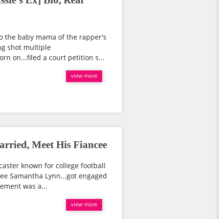
le's Ex] Bio, Real
o the baby mama of the rapper's
ng shot multiple
on...filed a court petition s...
view more
rried, Meet His Fiancee
aster known for college football
ncee Samantha Lynn...got engaged
gement was a...
view more