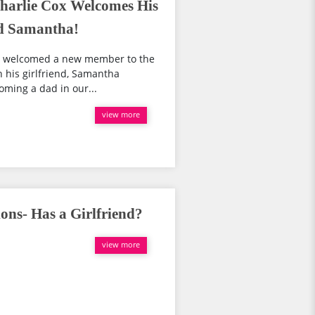
Charlie Cox Welcomes His
nd Samantha!
ow welcomed a new member to the
h his girlfriend, Samantha
oming a dad in our...
view more
ons- Has a Girlfriend?
view more