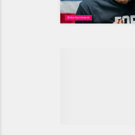
Entertainment