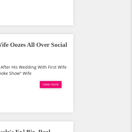
ife Oozes All Over Social
After His Wedding With First Wife
moke Show" Wife
view more