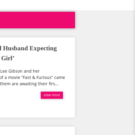
d Husband Expecting
 Girl’
 Lee Gibson and her
of a movie “Fast & Furious” came
hem are awaiting their firs...
view more