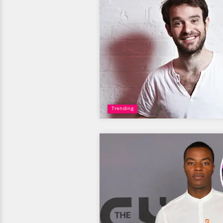
Trending