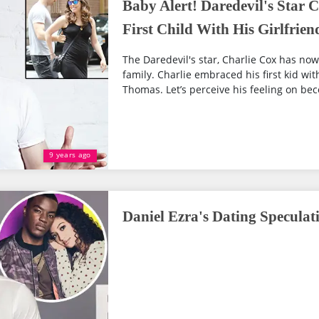
Baby Alert! Daredevil's Star 
First Child With His Girlfrie
The Daredevil's star, Charlie Cox has n
family. Charlie embraced his first kid wit
Thomas. Let’s perceive his feeling on bec
9 years ago
Daniel Ezra's Dating Speculati