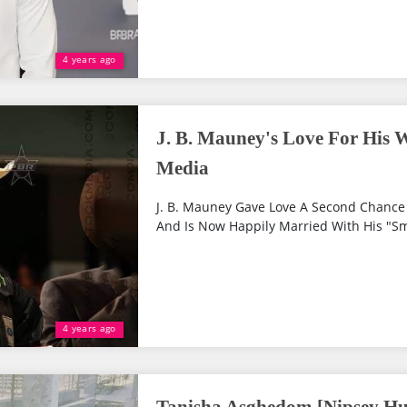
4 years ago
J. B. Mauney's Love For His W
Media
J. B. Mauney Gave Love A Second Chance 
And Is Now Happily Married With His "S
4 years ago