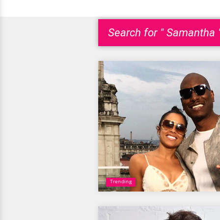
Search for " Samantha 
Trending