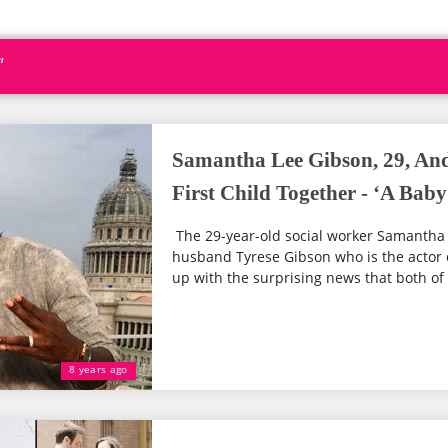
"
Samantha Lee Gibson, 29, An
First Child Together - ‘A Baby
The 29-year-old social worker Samantha
husband Tyrese Gibson who is the actor 
up with the surprising news that both of t
8 years ago