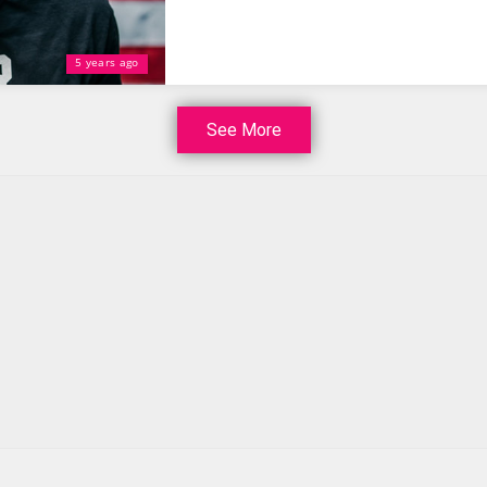
5 years ago
See More