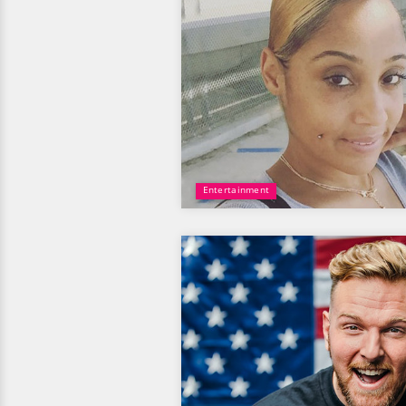
Entertainment