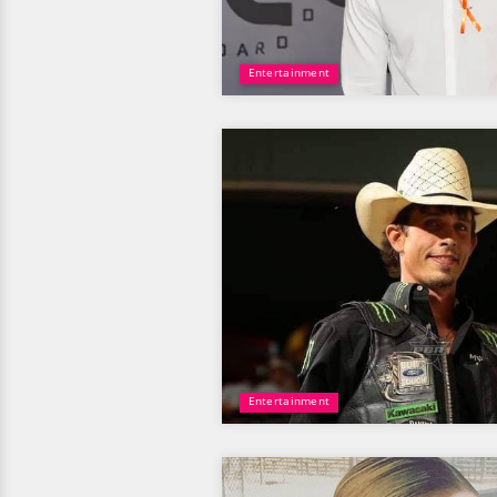
Entertainment
Entertainment