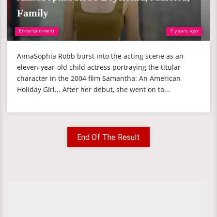
Family
Entertainment
7 years ago
AnnaSophia Robb burst into the acting scene as an
eleven-year-old child actress portraying the titular
character in the 2004 film Samantha: An American
Holiday Girl... After her debut, she went on to...
End Of The Result