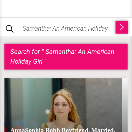
Search for " Samantha: An American
Holiday Girl "
AnnaSophia Robb Boyfriend, Married,