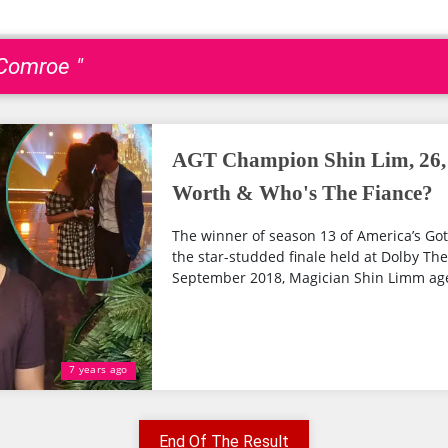
 Comroe "
AGT Champion Shin Lim, 26, 
Worth & Who's The Fiance?
The winner of season 13 of America’s Go
the star-studded finale held at Dolby Th
September 2018, Magician Shin Limm age 
7 years ago
End Of The Result