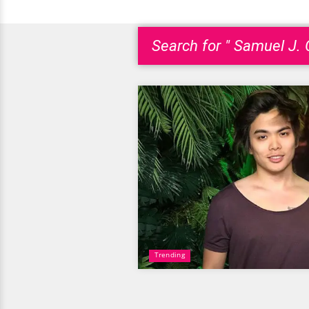
Search for " Samuel J.
Trending