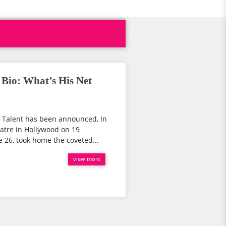
Bio: What’s His Net
t Talent has been announced, In
eatre in Hollywood on 19
26, took home the coveted...
view more