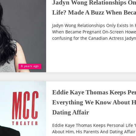
Jadyn Wong Relationships Only
Life? Made A Buzz When Bec
Jadyn Wong Relationships Only Exists In 
When Became Pregnant On-Screen However
confusing for the Canadian Actress Jadyn
8 years ago
Eddie Kaye Thomas Keeps Pers
Everything We Know About Hi
Dating Affair
Eddie Kaye Thomas Keeps Personal Life '
About Him, His Parents And Dating Affair