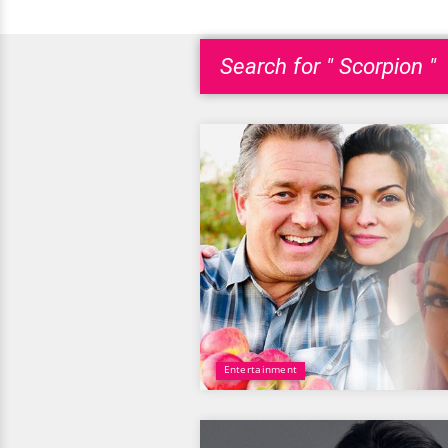
Search for " Scorpion "
Entertainment