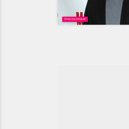
Entertainment