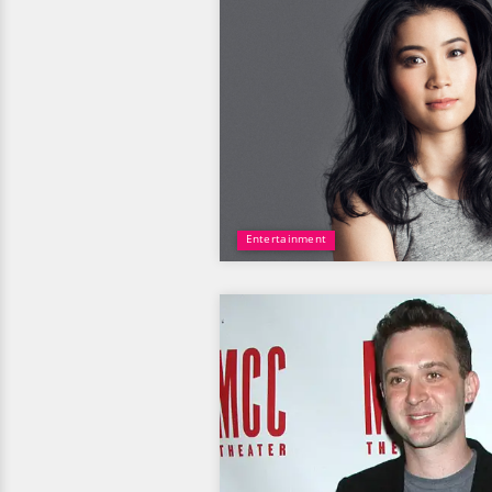
Entertainment