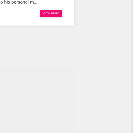
p his personal m...
view more