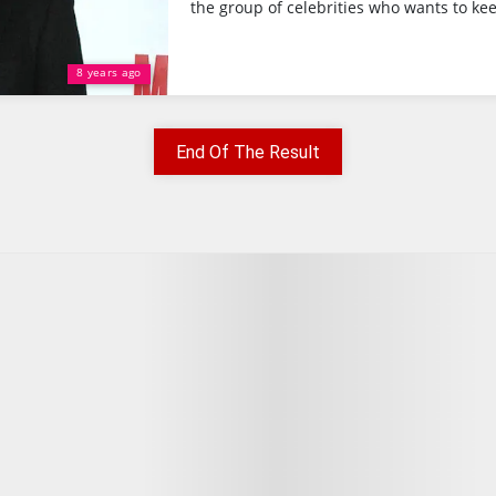
the group of celebrities who wants to kee
8 years ago
End Of The Result