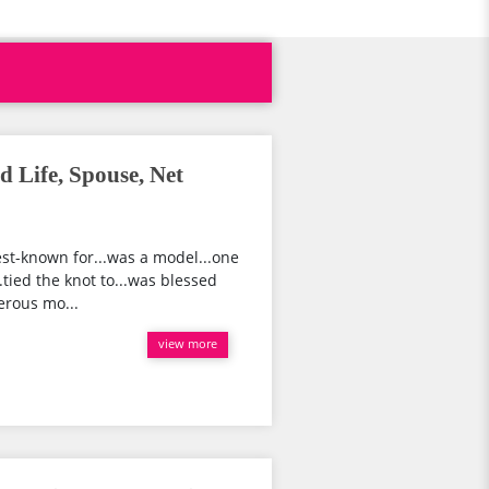
d Life, Spouse, Net
st-known for...was a model...one
.tied the knot to...was blessed
merous mo...
view more