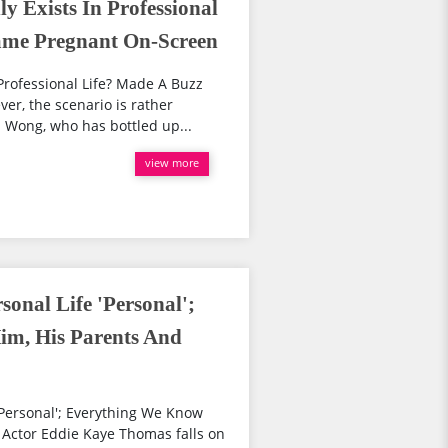
 Exists In Professional
ame Pregnant On-Screen
Professional Life? Made A Buzz
, the scenario is rather
 Wong, who has bottled up...
view more
onal Life 'Personal';
m, His Parents And
Personal'; Everything We Know
 Actor Eddie Kaye Thomas falls on