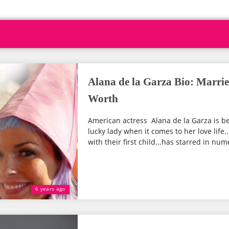
Alana de la Garza Bio: Marrie
Worth
American actress Alana de la Garza is be
lucky lady when it comes to her love life..
with their first child...has starred in nu
6 years ago