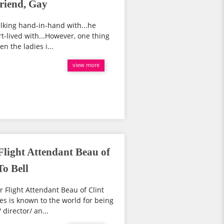
riend, Gay
lking hand-in-hand with...he
rt-lived with...However, one thing
n the ladies i...
view more
Flight Attendant Beau of
o Bell
 Flight Attendant Beau of Clint
s is known to the world for being
director/ an...