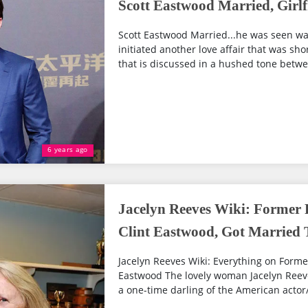
Scott Eastwood Married, Girlf
Scott Eastwood Married...he was seen wa
initiated another love affair that was sho
that is discussed in a hushed tone betwee
6 years ago
Jacelyn Reeves Wiki: Former 
Clint Eastwood, Got Married T
Jacelyn Reeves Wiki: Everything on Former
Eastwood The lovely woman Jacelyn Reeve
a one-time darling of the American actor/ 