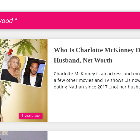
wood "
Who Is Charlotte McKinney D
Husband, Net Worth
Charlotte McKinney is an actress and mo
a few other movies and TV shows...is now
dating Nathan since 2017...not her husba
6 years ago