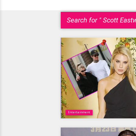
Search for " Scott East
Entertainment