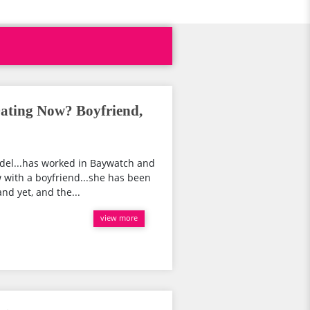
ating Now? Boyfriend,
del...has worked in Baywatch and
 with a boyfriend...she has been
nd yet, and the...
view more