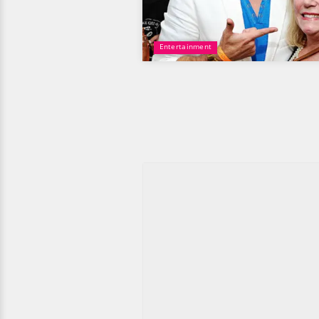
Entertainment