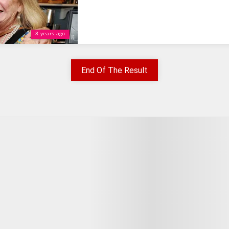
8 years ago
End Of The Result