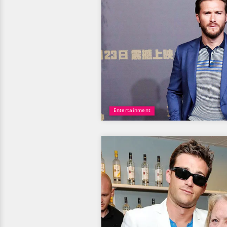
Entertainment