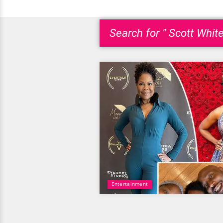
Search for " Scott White
Entertainment