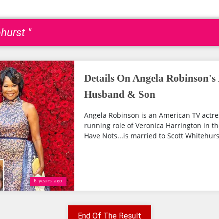
hurst "
Details On Angela Robinson's 
Husband & Son
Angela Robinson is an American TV actre
running role of Veronica Harrington in 
Have Nots...is married to Scott Whitehurst.
6 years ago
End Of The Result