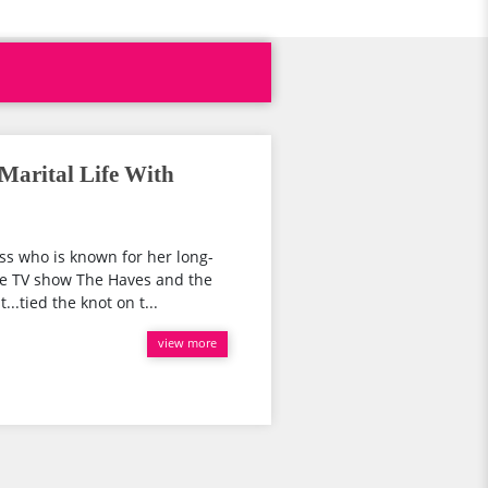
Marital Life With
ss who is known for her long-
the TV show The Haves and the
..tied the knot on t...
view more