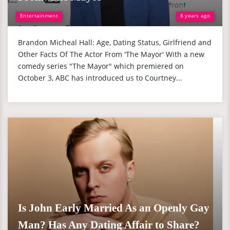
Entertainment
8 years ago
Brandon Micheal Hall: Age, Dating Status, Girlfriend and
Other Facts Of The Actor From 'The Mayor' With a new
comedy series "The Mayor" which premiered on
October 3, ABC has introduced us to Courtney...
Is John Early Married As an Openly Gay
Man? Has Any Dating Affair to Share?