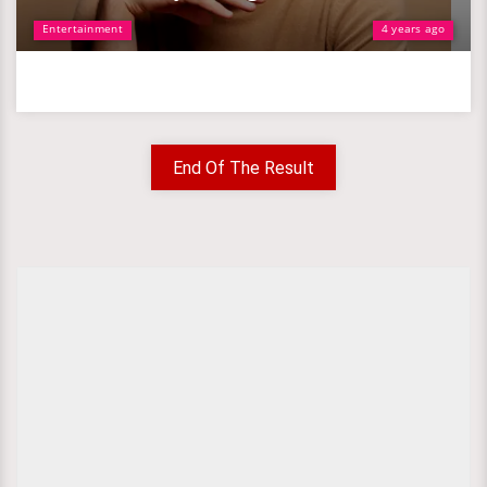
Entertainment
4 years ago
End Of The Result