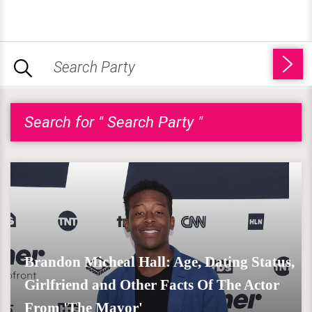
Search for " Search Party "
Brandon Micheal Hall: Age, Dating Status,
Girlfriend and Other Facts Of The Actor
From 'The Mayor'