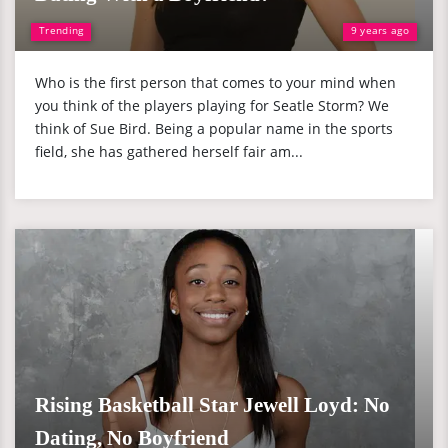
Trending
9 years ago
Who is the first person that comes to your mind when
you think of the players playing for Seatle Storm? We
think of Sue Bird. Being a popular name in the sports
field, she has gathered herself fair am...
Rising Basketball Star Jewell Loyd: No
Dating, No Boyfriend