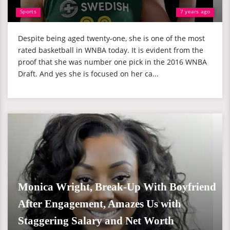
Sports
7 years ago
Despite being aged twenty-one, she is one of the most
rated basketball in WNBA today. It is evident from the
proof that she was number one pick in the 2016 WNBA
Draft. And yes she is focused on her ca...
Monica Wright, Break-Up With Boyfriend
After Engagement, Amazes Us with
Staggering Salary and Net Worth