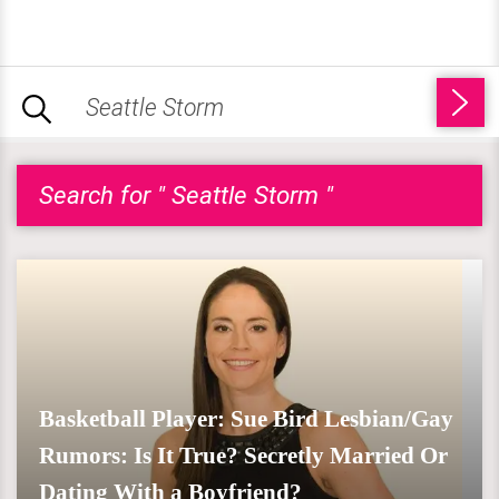
Search for " Seattle Storm "
Basketball Player: Sue Bird Lesbian/Gay
Rumors: Is It True? Secretly Married Or
Dating With a Boyfriend?