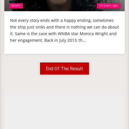
Sports
10 years ago
Not every story ends with a happy ending, sometimes
the ship just sinks and there is nothing we can do about
it. Same is the case with WNBA star Monica Wright and
her engagement. Back in July 2013, th...
End Of The Result