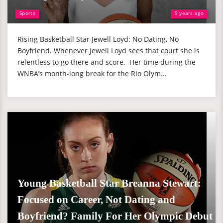
Sports
9 years ago
Rising Basketball Star Jewell Loyd: No Dating, No
Boyfriend. Whenever Jewell Loyd sees that court she is
relentless to go there and score. Her time during the
WNBA’s month-long break for the Rio Olym...
Young Basketball Star Breanna Stewart:
Focused on Career, Not Dating and
Boyfriend? Family For Her Olympic Debut