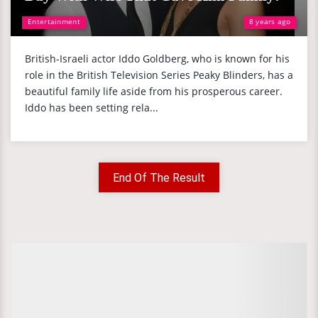
Entertainment
8 years ago
British-Israeli actor Iddo Goldberg, who is known for his
role in the British Television Series Peaky Blinders, has a
beautiful family life aside from his prosperous career.
Iddo has been setting rela...
End Of The Result