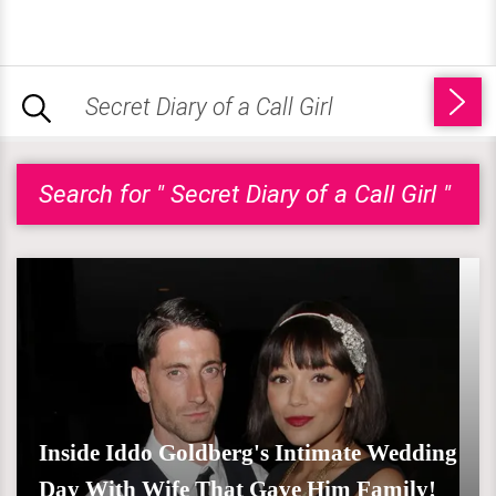
Search for " Secret Diary of a Call Girl "
Inside Iddo Goldberg's Intimate Wedding
Day With Wife That Gave Him Family!