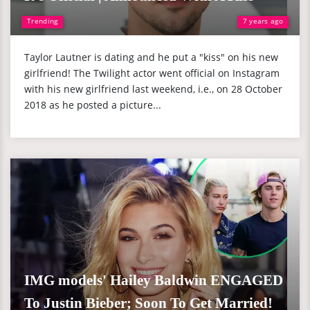
Trending
7 years ago
Taylor Lautner is dating and he put a "kiss" on his new
girlfriend! The Twilight actor went official on Instagram
with his new girlfriend last weekend, i.e., on 28 October
2018 as he posted a picture...
IMG models' Hailey Baldwin ENGAGED
To Justin Bieber; Soon To Get Married!