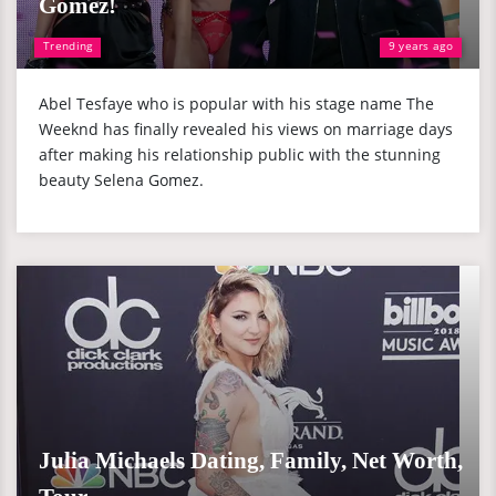
Gomez!
Trending
9 years ago
Abel Tesfaye who is popular with his stage name The
Weeknd has finally revealed his views on marriage days
after making his relationship public with the stunning
beauty Selena Gomez.
Julia Michaels Dating, Family, Net Worth,