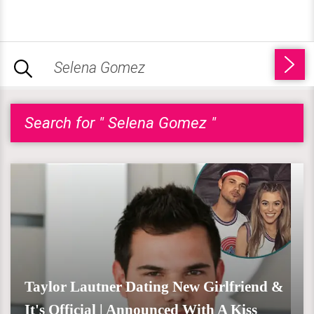
Search for " Selena Gomez "
Taylor Lautner Dating New Girlfriend &
It's Official | Announced With A Kiss