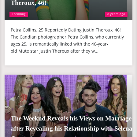
Theroux, 46!
Trending
8 years ago
Petra Collins, 25 Reportedly Dating Justin Theroux, 46!
The Candian photographer Petra Collins, who currently
ages 25, is romantically linked with the 46-year-
old Mute star Justin Theroux after they w...
The Weeknd Reveals his Views on Marriage
after Revealing his Relationship with Selena