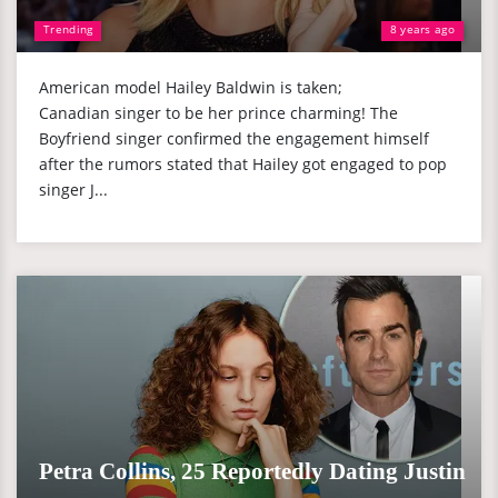
Trending
8 years ago
American model Hailey Baldwin is taken;
Canadian singer to be her prince charming! The
Boyfriend singer confirmed the engagement himself
after the rumors stated that Hailey got engaged to pop
singer J...
Petra Collins, 25 Reportedly Dating Justin