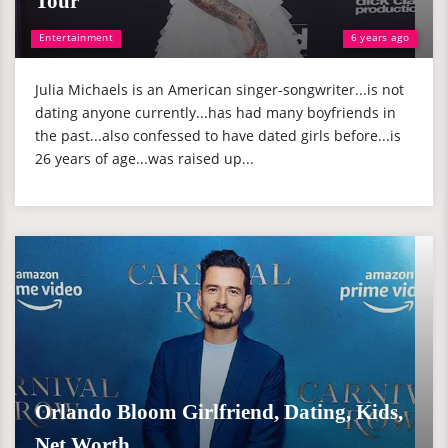
Tour
Entertainment
6 years ago
Julia Michaels is an American singer-songwriter...is not
dating anyone currently...has had many boyfriends in
the past...also confessed to have dated girls before...is
26 years of age...was raised up...
Orlando Bloom Girlfriend, Dating, Kids,
Net Worth