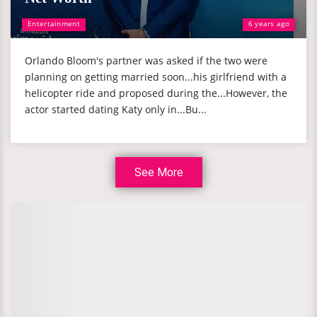
Entertainment
6 years ago
Orlando Bloom's partner was asked if the two were
planning on getting married soon...his girlfriend with a
helicopter ride and proposed during the...However, the
actor started dating Katy only in...Bu...
See More