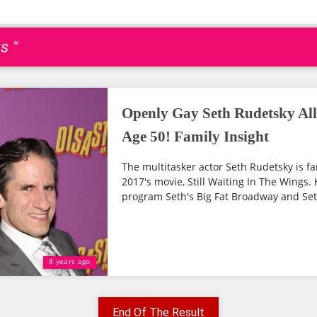
s "
Openly Gay Seth Rudetsky Al
Age 50! Family Insight
The multitasker actor Seth Rudetsky is f
2017's movie, Still Waiting In The Wings. 
program Seth's Big Fat Broadway and Seth
8 years ago
End Of The Result