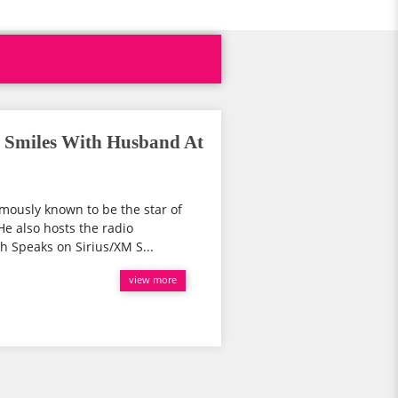
l Smiles With Husband At
amously known to be the star of
He also hosts the radio
 Speaks on Sirius/XM S...
view more