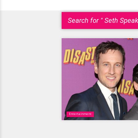
Search for " Seth Speak
Entertainment