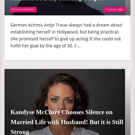
Entertainment
7 years ago
German Actress Antje Traue always had a dream about
establishing herself in Hollywood, but being practical,
she promised herself to give up acting if she could not
fulfill her goal by the age of 30. F...
Kandyse McClure Chooses Silence on
Married Life with Husband! But it is Still
Strong