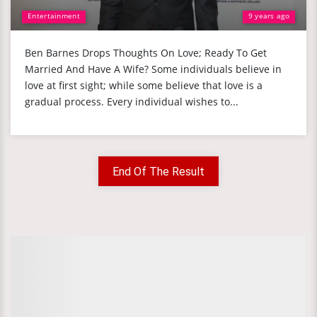
Entertainment
9 years ago
Ben Barnes Drops Thoughts On Love; Ready To Get
Married And Have A Wife? Some individuals believe in
love at first sight; while some believe that love is a
gradual process. Every individual wishes to...
End Of The Result