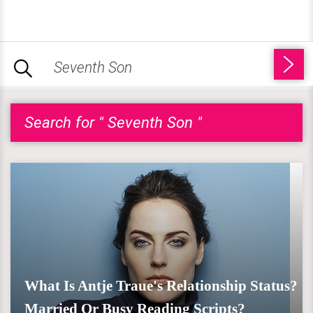
Search for " Seventh Son "
What Is Antje Traue's Relationship Status?
Married Or Busy Reading Scripts?