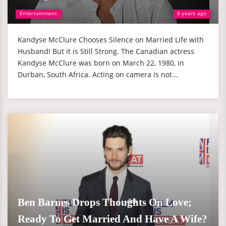
Entertainment
8 years ago
Kandyse McClure Chooses Silence on Married Life with
Husband! But it is Still Strong. The Canadian actress
Kandyse McClure was born on March 22, 1980, in
Durban, South Africa. Acting on camera is not...
Ben Barnes Drops Thoughts On Love;
Ready To Get Married And Have A Wife?