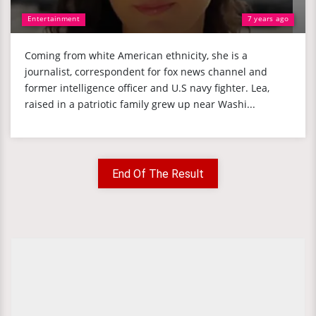
Entertainment
7 years ago
Coming from white American ethnicity, she is a
journalist, correspondent for fox news channel and
former intelligence officer and U.S navy fighter. Lea,
raised in a patriotic family grew up near Washi...
End Of The Result