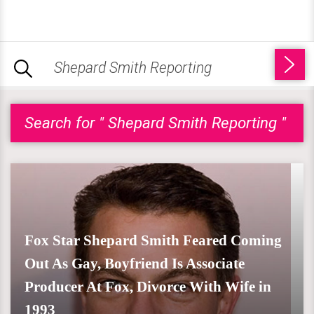
Search for " Shepard Smith Reporting "
Fox Star Shepard Smith Feared Coming
Out As Gay, Boyfriend Is Associate
Producer At Fox, Divorce With Wife in
1993