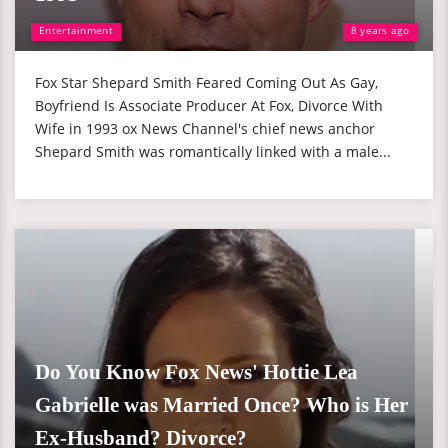
Entertainment
8 years ago
Fox Star Shepard Smith Feared Coming Out As Gay,
Boyfriend Is Associate Producer At Fox, Divorce With
Wife in 1993 ox News Channel's chief news anchor
Shepard Smith was romantically linked with a male...
Do You Know Fox News' Hottie Lea
Gabrielle was Married Once? Who is Her
Ex-Husband? Divorce?