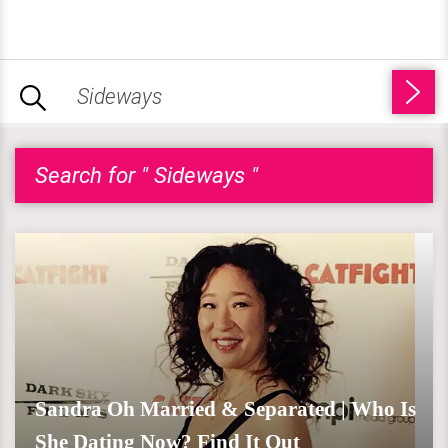
Search for " Sideways "
Sandra Oh Married & Separated | Who Is
She Dating Now? Find It Out