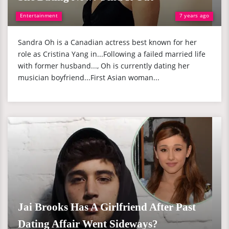
Entertainment
7 years ago
Sandra Oh is a Canadian actress best known for her
role as Cristina Yang in...Following a failed married life
with former husband..., Oh is currently dating her
musician boyfriend...First Asian woman...
Jai Brooks Has A Girlfriend After Past
Dating Affair Went Sideways?