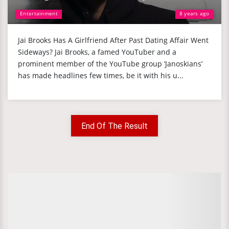
Entertainment
8 years ago
Jai Brooks Has A Girlfriend After Past Dating Affair Went
Sideways? Jai Brooks, a famed YouTuber and a
prominent member of the YouTube group ‘Janoskians’
has made headlines few times, be it with his u...
End Of The Result