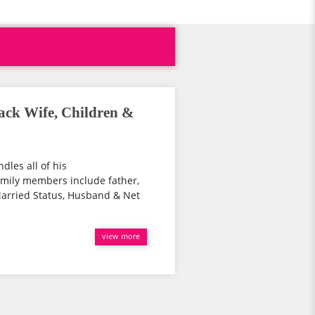
ack Wife, Children &
dles all of his
family members include father,
arried Status, Husband & Net
view more