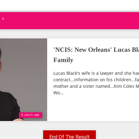
 "
'NCIS: New Orleans' Lucas Bl
Family
Lucas Black's wife is a lawyer and she han
contract...information on his children...
mother and a sister named...Kim Coles M
Wo...
6 years ago
End Of The Result