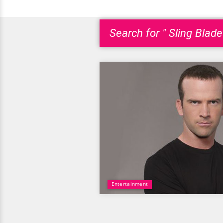
Search for " Sling Blade
Entertainment