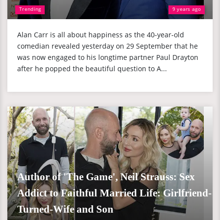
Trending
9 years ago
Alan Carr is all about happiness as the 40-year-old
comedian revealed yesterday on 29 September that he
was now engaged to his longtime partner Paul Drayton
after he popped the beautiful question to A...
Author of 'The Game', Neil Strauss: Sex
Addict to Faithful Married Life: Girlfriend-
Turned-Wife and Son