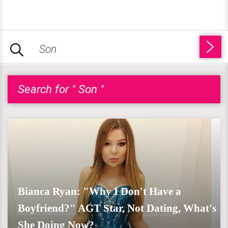
Search for " Son "
Bianca Ryan: "Why I Don't Have a
Boyfriend?" AGT Star, Not Dating, What's
She Doing Now?