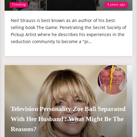
Trending
9 years ago
Neil Strauss is best known as an author of his best-
selling book The Game: Penetrating the Secret Society of
Pickup Artist where he describes his experiences in the
seduction community to become a "pi...
Television Personality Zoe Ball Separated
With Her Husband? What Might Be The
Reasons?