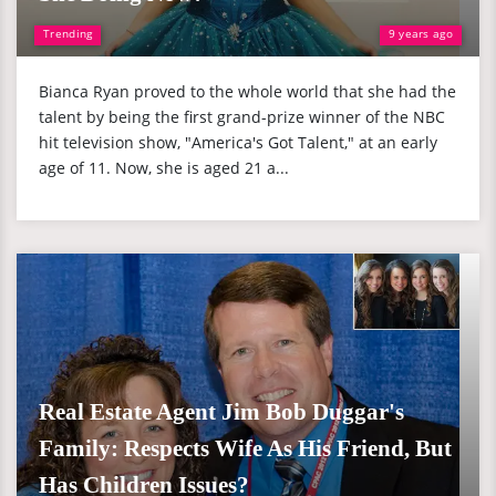
Trending
9 years ago
Bianca Ryan proved to the whole world that she had the
talent by being the first grand-prize winner of the NBC
hit television show, "America's Got Talent," at an early
age of 11. Now, she is aged 21 a...
Real Estate Agent Jim Bob Duggar's
Family: Respects Wife As His Friend, But
Has Children Issues?