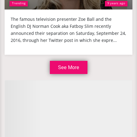
Trending
9 years ago
The famous television presenter Zoe Ball and the
English DJ Norman Cook aka Fatboy Slim recently
announced their separation on Saturday, September 24,
2016, through her Twitter post in which she expre...
See More