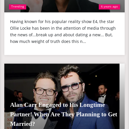
Trending
6 years ago
Having known for his popular reality show E4, the star
Ollie Locke has been in the attention of media through
the news of...break up and about dating a new... But,
how much weight of truth does this n...
Alan Carr Engaged to His Longtime
Partner! When Are They Planning to Get
Married?