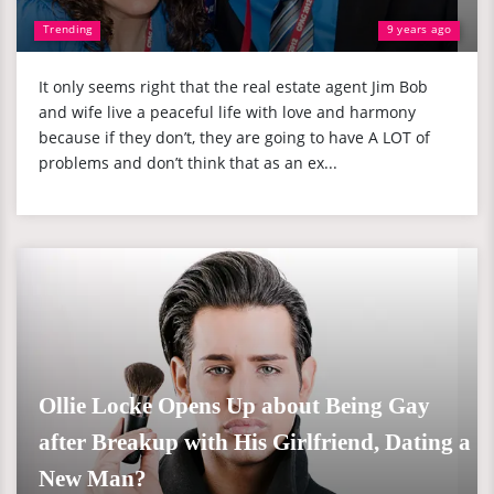
Trending
9 years ago
It only seems right that the real estate agent Jim Bob
and wife live a peaceful life with love and harmony
because if they don’t, they are going to have A LOT of
problems and don’t think that as an ex...
Ollie Locke Opens Up about Being Gay
after Breakup with His Girlfriend, Dating a
New Man?