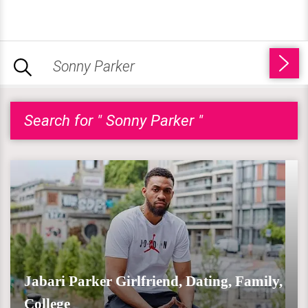
Search for " Sonny Parker "
Jabari Parker Girlfriend, Dating, Family,
College