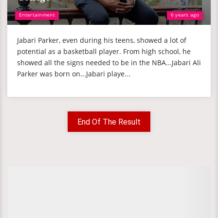
Entertainment
6 years ago
Jabari Parker, even during his teens, showed a lot of
potential as a basketball player. From high school, he
showed all the signs needed to be in the NBA...Jabari Ali
Parker was born on...Jabari playe...
End Of The Result