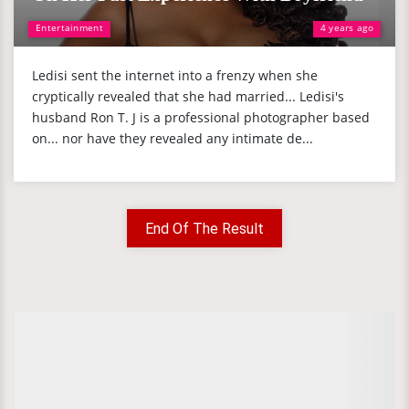
Entertainment
4 years ago
Ledisi sent the internet into a frenzy when she
cryptically revealed that she had married... Ledisi's
husband Ron T. J is a professional photographer based
on... nor have they revealed any intimate de...
End Of The Result