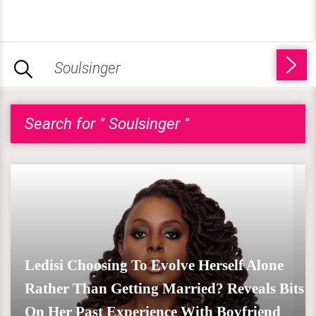
Search for " Soulsinger "
Ledisi Choosing To Evolve Herself Alone
Rather Than Getting Married? Reveals Bits
On Her Past Experience With Boyfriend