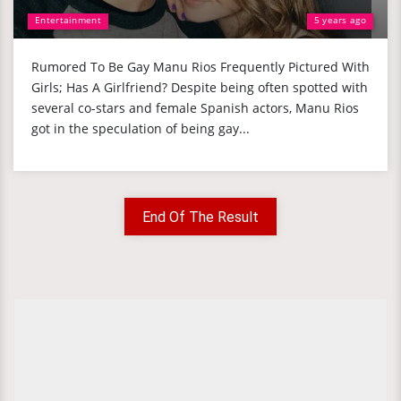
Entertainment
5 years ago
Rumored To Be Gay Manu Rios Frequently Pictured With
Girls; Has A Girlfriend? Despite being often spotted with
several co-stars and female Spanish actors, Manu Rios
got in the speculation of being gay...
End Of The Result