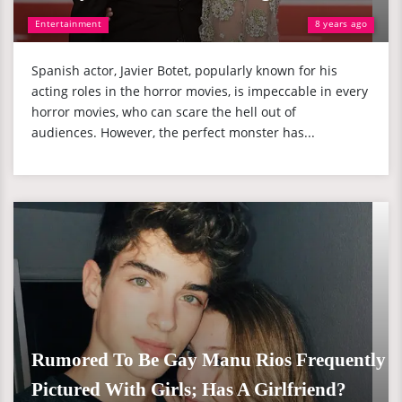
Entertainment
8 years ago
Spanish actor, Javier Botet, popularly known for his
acting roles in the horror movies, is impeccable in every
horror movies, who can scare the hell out of
audiences. However, the perfect monster has...
Rumored To Be Gay Manu Rios Frequently
Pictured With Girls; Has A Girlfriend?