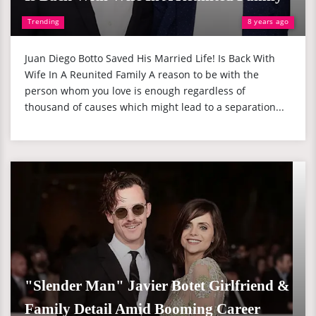
Trending
8 years ago
Juan Diego Botto Saved His Married Life! Is Back With
Wife In A Reunited Family A reason to be with the
person whom you love is enough regardless of
thousand of causes which might lead to a separation...
"Slender Man" Javier Botet Girlfriend &
Family Detail Amid Booming Career