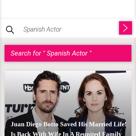
Search for " Spanish Actor "
Juan Diego Botto Saved His Married Life!
Is Back With Wife In A Reunited Family