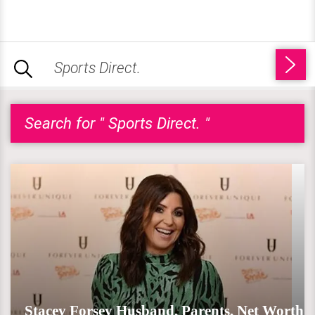
Search for " Sports Direct. "
Stacey Forsey Husband, Parents, Net Worth