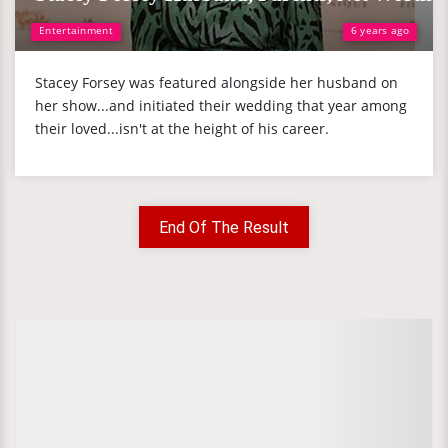
Entertainment
6 years ago
Stacey Forsey was featured alongside her husband on
her show...and initiated their wedding that year among
their loved...isn't at the height of his career.
End Of The Result