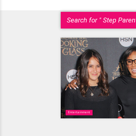
Search for " Step Parent
Entertainment