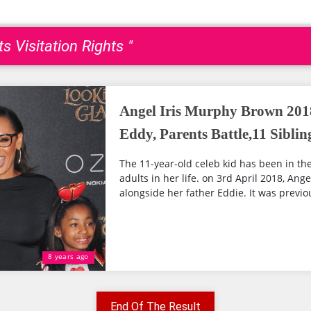
s Visitation Rights "
Angel Iris Murphy Brown 201
Eddy, Parents Battle,11 Siblin
The 11-year-old celeb kid has been in th
adults in her life. on 3rd April 2018, Ang
alongside her father Eddie. It was previou
8 years ago
End Of The Result