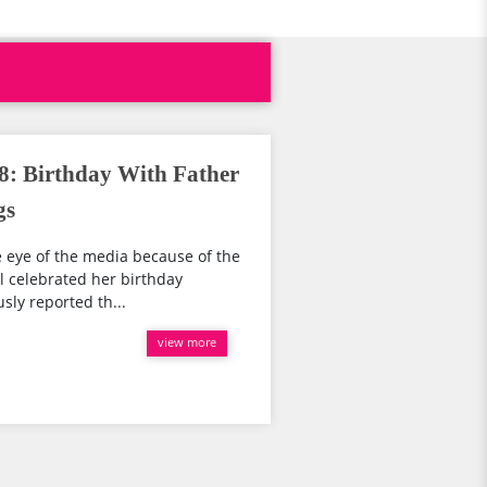
8: Birthday With Father
gs
e eye of the media because of the
el celebrated her birthday
sly reported th...
view more